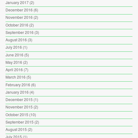
January 2017
(2)
December 2016
(6)
November 2016
(2)
October 2016
(2)
September 2016
(3)
August 2016
(3)
July 2016
(1)
June 2016
(5)
May 2016
(2)
April 2016
(7)
March 2016
(5)
February 2016
(6)
January 2016
(4)
December 2015
(1)
November 2015
(2)
October 2015
(10)
September 2015
(2)
August 2015
(2)
July 2015
(1)