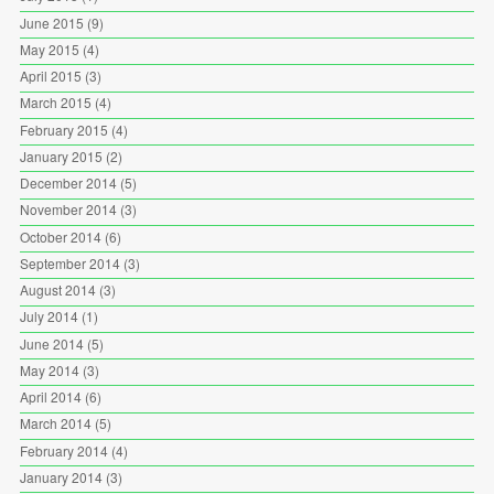
June 2015
(9)
May 2015
(4)
April 2015
(3)
March 2015
(4)
February 2015
(4)
January 2015
(2)
December 2014
(5)
November 2014
(3)
October 2014
(6)
September 2014
(3)
August 2014
(3)
July 2014
(1)
June 2014
(5)
May 2014
(3)
April 2014
(6)
March 2014
(5)
February 2014
(4)
January 2014
(3)