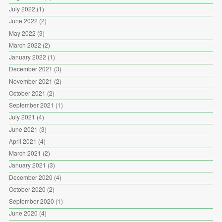
July 2022
(1)
June 2022
(2)
May 2022
(3)
March 2022
(2)
January 2022
(1)
December 2021
(3)
November 2021
(2)
October 2021
(2)
September 2021
(1)
July 2021
(4)
June 2021
(3)
April 2021
(4)
March 2021
(2)
January 2021
(3)
December 2020
(4)
October 2020
(2)
September 2020
(1)
June 2020
(4)