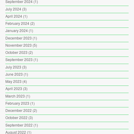
September 2024
(1)
July 2024
(3)
April 2024
(1)
February 2024
(2)
January 2024
(1)
December 2023
(1)
November 2023
(5)
October 2023
(2)
September 2023
(1)
July 2023
(3)
June 2023
(1)
May 2023
(4)
April 2023
(3)
March 2023
(1)
February 2023
(1)
December 2022
(2)
October 2022
(3)
September 2022
(1)
August 2022
(1)