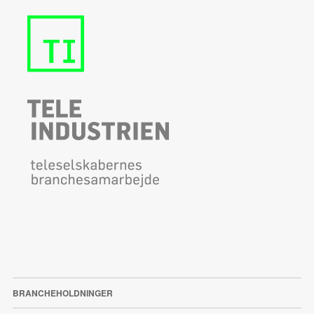
BRANCHEHOLDNINGER