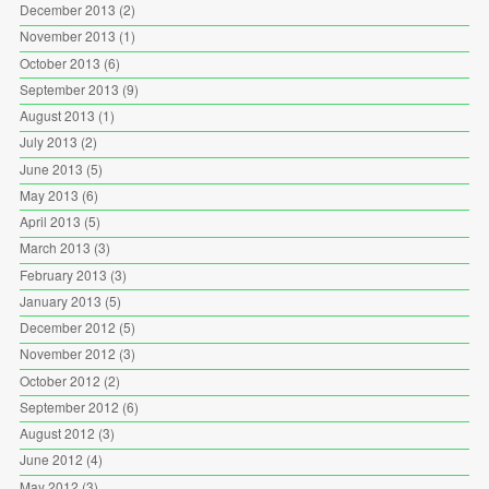
December 2013
(2)
November 2013
(1)
October 2013
(6)
September 2013
(9)
August 2013
(1)
July 2013
(2)
June 2013
(5)
May 2013
(6)
April 2013
(5)
March 2013
(3)
February 2013
(3)
January 2013
(5)
December 2012
(5)
November 2012
(3)
October 2012
(2)
September 2012
(6)
August 2012
(3)
June 2012
(4)
May 2012
(3)