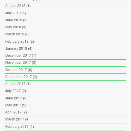
August 2018
(1)
July 2018
(1)
June 2018
(3)
May 2018
(3)
March 2018
(2)
February 2018
(2)
January 2018
(4)
December 2017
(1)
November 2017
(3)
October 2017
(6)
September 2017
(2)
August 2017
(1)
July 2017
(2)
June 2017
(6)
May 2017
(5)
April 2017
(2)
March 2017
(4)
February 2017
(1)