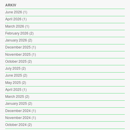
ARKIV
June 2026
(1)
April 2026
(1)
March 2026
(1)
February 2026
(2)
January 2026
(2)
December 2025
(1)
November 2025
(1)
October 2025
(2)
July 2025
(2)
June 2025
(2)
May 2025
(2)
April 2025
(1)
March 2025
(2)
January 2025
(2)
December 2024
(1)
November 2024
(1)
October 2024
(2)