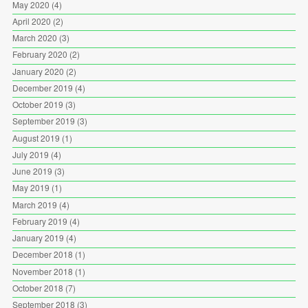
May 2020
(4)
April 2020
(2)
March 2020
(3)
February 2020
(2)
January 2020
(2)
December 2019
(4)
October 2019
(3)
September 2019
(3)
August 2019
(1)
July 2019
(4)
June 2019
(3)
May 2019
(1)
March 2019
(4)
February 2019
(4)
January 2019
(4)
December 2018
(1)
November 2018
(1)
October 2018
(7)
September 2018
(3)