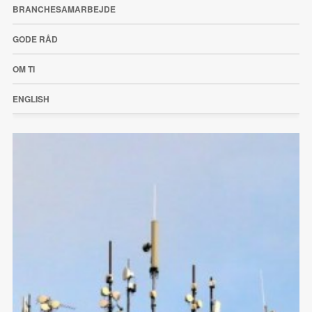
BRANCHESAMARBEJDE
GODE RÅD
OM TI
ENGLISH