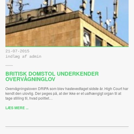
21-07-2015
indlæg af admin
BRITISK DOMSTOL UNDERKENDER
OVERVÅGNINGLOV
Overvågningsloven DRIPA som blev hastevedtaget sidste år. High Court har
kendt den ulovlig. Der peges på, at der ikke er et uafhængigt organ til at
tage stilling til, hvad politiet…
LÆS MERE ...