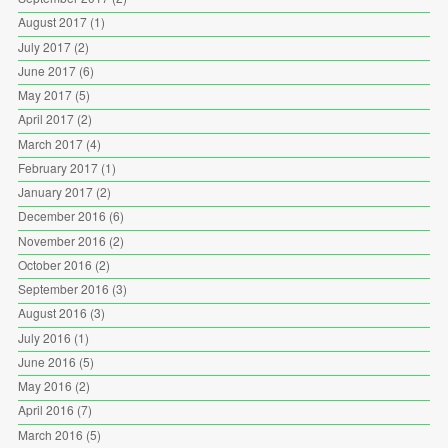
August 2017
(1)
July 2017
(2)
June 2017
(6)
May 2017
(5)
April 2017
(2)
March 2017
(4)
February 2017
(1)
January 2017
(2)
December 2016
(6)
November 2016
(2)
October 2016
(2)
September 2016
(3)
August 2016
(3)
July 2016
(1)
June 2016
(5)
May 2016
(2)
April 2016
(7)
March 2016
(5)