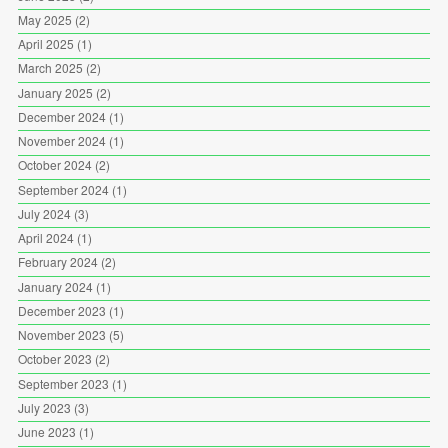
May 2025
(2)
April 2025
(1)
March 2025
(2)
January 2025
(2)
December 2024
(1)
November 2024
(1)
October 2024
(2)
September 2024
(1)
July 2024
(3)
April 2024
(1)
February 2024
(2)
January 2024
(1)
December 2023
(1)
November 2023
(5)
October 2023
(2)
September 2023
(1)
July 2023
(3)
June 2023
(1)