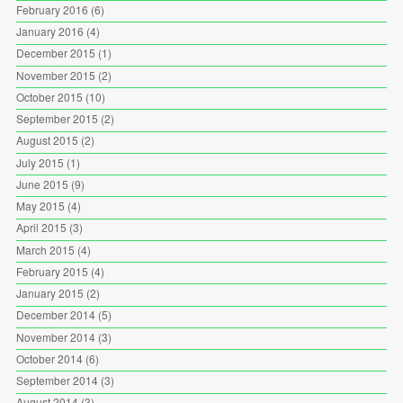
February 2016
(6)
January 2016
(4)
December 2015
(1)
November 2015
(2)
October 2015
(10)
September 2015
(2)
August 2015
(2)
July 2015
(1)
June 2015
(9)
May 2015
(4)
April 2015
(3)
March 2015
(4)
February 2015
(4)
January 2015
(2)
December 2014
(5)
November 2014
(3)
October 2014
(6)
September 2014
(3)
August 2014
(3)