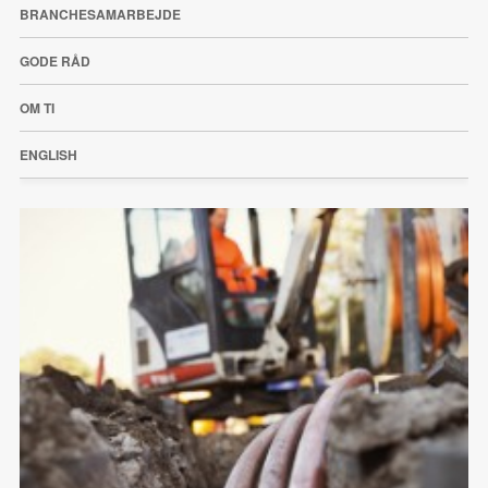
BRANCHESAMARBEJDE
GODE RÅD
OM TI
ENGLISH