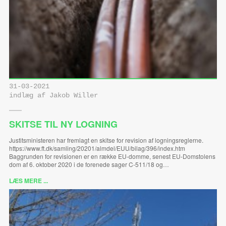
31-03-2021
indlæg af Jakob Willer
SKITSE TIL NY LOGNING
Justitsministeren har fremlagt en skitse for revision af logningsreglerne.
https://www.ft.dk/samling/20201/almdel/EUU/bilag/396/index.htm
Baggrunden for revisionen er en række EU-domme, senest EU-Domstolens
dom af 6. oktober 2020 i de forenede sager C-511/18 og…
LÆS MERE ...