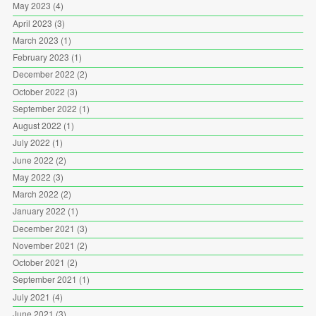
May 2023
(4)
April 2023
(3)
March 2023
(1)
February 2023
(1)
December 2022
(2)
October 2022
(3)
September 2022
(1)
August 2022
(1)
July 2022
(1)
June 2022
(2)
May 2022
(3)
March 2022
(2)
January 2022
(1)
December 2021
(3)
November 2021
(2)
October 2021
(2)
September 2021
(1)
July 2021
(4)
June 2021
(3)