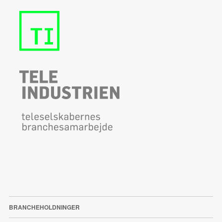
BRANCHEHOLDNINGER