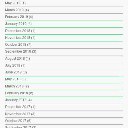
May 2019
(1)
March 2019
(4)
February 2019
(4)
January 2019
(4)
December 2018
(1)
November 2018
(1)
October 2018
(7)
September 2018
(3)
August 2018
(1)
July 2018
(1)
June 2018
(3)
May 2018
(3)
March 2018
(2)
February 2018
(2)
January 2018
(4)
December 2017
(1)
November 2017
(3)
October 2017
(6)
September 2017
(2)