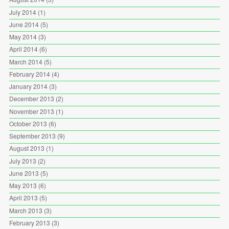
July 2014
(1)
June 2014
(5)
May 2014
(3)
April 2014
(6)
March 2014
(5)
February 2014
(4)
January 2014
(3)
December 2013
(2)
November 2013
(1)
October 2013
(6)
September 2013
(9)
August 2013
(1)
July 2013
(2)
June 2013
(5)
May 2013
(6)
April 2013
(5)
March 2013
(3)
February 2013
(3)