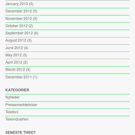
January 2013
(5)
December 2012
(5)
November 2012
(3)
October 2012
(2)
September 2012
(6)
August 2012
(3)
June 2012
(4)
May 2012
(3)
April 2012
(2)
March 2012
(3)
December 2011
(1)
KATEGORIER
Nyheder
Pressemeddelelser
Telefoni
Teleindustrien
SENESTE TWEET