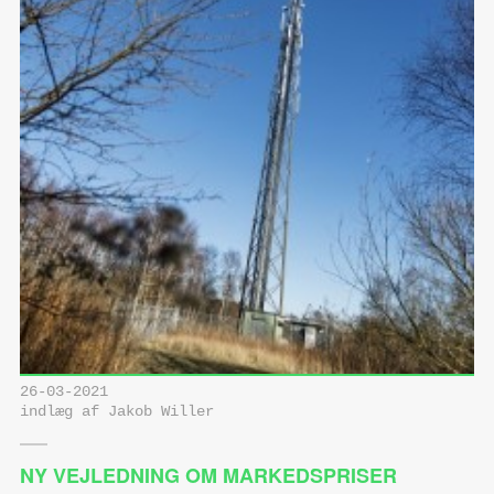
26-03-2021
indlæg af Jakob Willer
NY VEJLEDNING OM MARKEDSPRISER