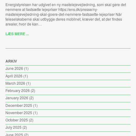
Energistyrelsen har udgivet en ny mastelejevejledning, som skal gøre det
nemmere at fastsætte lejepriser https://ens.dk/presse/ny-
mastelejevejledning-skal-goere-det-nemmere-fastsaette-lejepriser Når
teleselskaberne skal udbygge deres mobilnet, kræver det, at der findes
arealer, hvor de kan…
LÆS MERE ...
ARKIV
June 2026
(1)
April 2026
(1)
March 2026
(1)
February 2026
(2)
January 2026
(2)
December 2025
(1)
November 2025
(1)
October 2025
(2)
July 2025
(2)
June 2025
(2)