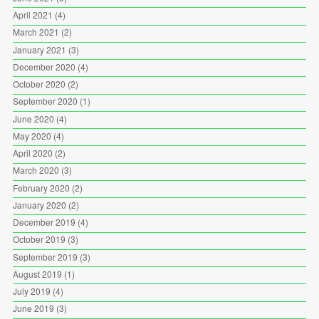
April 2021
(4)
March 2021
(2)
January 2021
(3)
December 2020
(4)
October 2020
(2)
September 2020
(1)
June 2020
(4)
May 2020
(4)
April 2020
(2)
March 2020
(3)
February 2020
(2)
January 2020
(2)
December 2019
(4)
October 2019
(3)
September 2019
(3)
August 2019
(1)
July 2019
(4)
June 2019
(3)