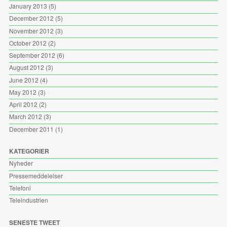
January 2013
(5)
December 2012
(5)
November 2012
(3)
October 2012
(2)
September 2012
(6)
August 2012
(3)
June 2012
(4)
May 2012
(3)
April 2012
(2)
March 2012
(3)
December 2011
(1)
KATEGORIER
Nyheder
Pressemeddelelser
Telefoni
Teleindustrien
SENESTE TWEET