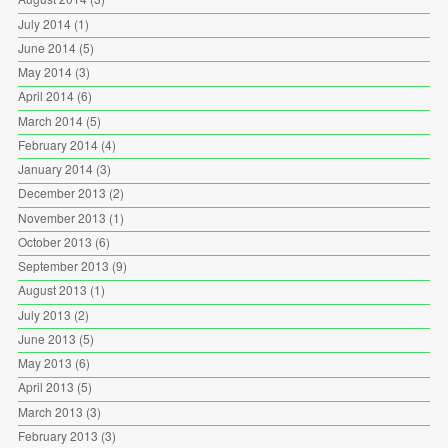
July 2014
(1)
June 2014
(5)
May 2014
(3)
April 2014
(6)
March 2014
(5)
February 2014
(4)
January 2014
(3)
December 2013
(2)
November 2013
(1)
October 2013
(6)
September 2013
(9)
August 2013
(1)
July 2013
(2)
June 2013
(5)
May 2013
(6)
April 2013
(5)
March 2013
(3)
February 2013
(3)