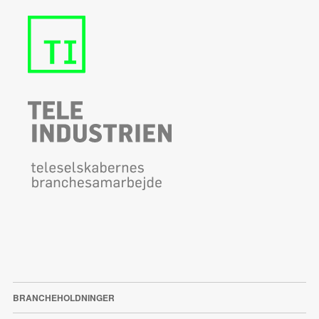
BRANCHEHOLDNINGER