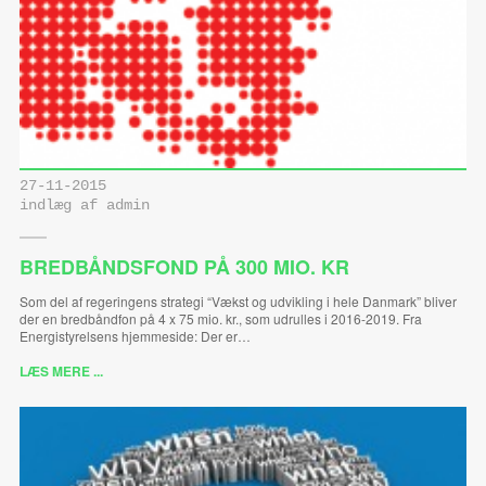
27-11-2015
indlæg af admin
BREDBÅNDSFOND PÅ 300 MIO. KR
Som del af regeringens strategi “Vækst og udvikling i hele Danmark” bliver
der en bredbåndfon på 4 x 75 mio. kr., som udrulles i 2016-2019. Fra
Energistyrelsens hjemmeside: Der er…
LÆS MERE ...