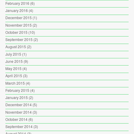
February 2016
(6)
January 2016
(4)
December 2015
(1)
November 2015
(2)
October 2015
(10)
September 2015
(2)
August 2015
(2)
July 2015
(1)
June 2015
(9)
May 2015
(4)
April 2015
(3)
March 2015
(4)
February 2015
(4)
January 2015
(2)
December 2014
(5)
November 2014
(3)
October 2014
(6)
September 2014
(3)
August 2014
(3)