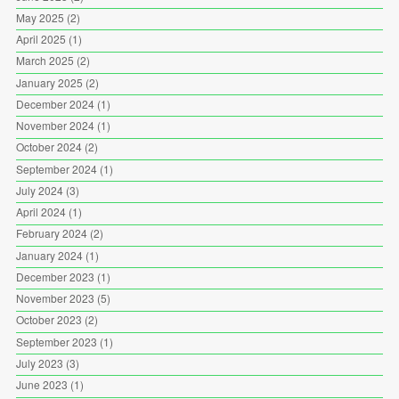
May 2025
(2)
April 2025
(1)
March 2025
(2)
January 2025
(2)
December 2024
(1)
November 2024
(1)
October 2024
(2)
September 2024
(1)
July 2024
(3)
April 2024
(1)
February 2024
(2)
January 2024
(1)
December 2023
(1)
November 2023
(5)
October 2023
(2)
September 2023
(1)
July 2023
(3)
June 2023
(1)