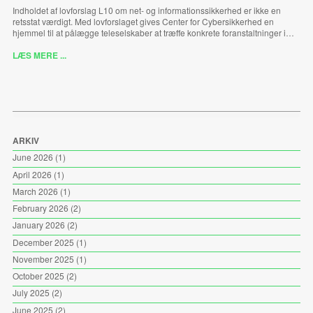
Indholdet af lovforslag L10 om net- og informationssikkerhed er ikke en
retsstat værdigt. Med lovforslaget gives Center for Cybersikkerhed en
hjemmel til at pålægge teleselskaber at træffe konkrete foranstaltninger i…
LÆS MERE ...
ARKIV
June 2026
(1)
April 2026
(1)
March 2026
(1)
February 2026
(2)
January 2026
(2)
December 2025
(1)
November 2025
(1)
October 2025
(2)
July 2025
(2)
June 2025
(2)