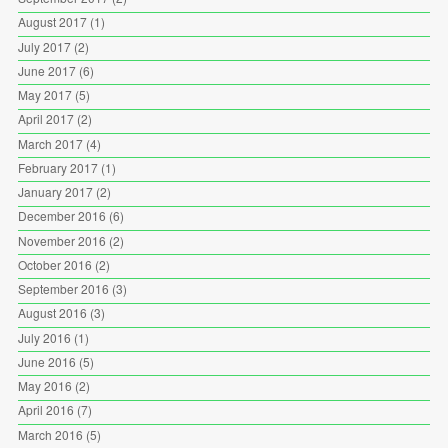
August 2017
(1)
July 2017
(2)
June 2017
(6)
May 2017
(5)
April 2017
(2)
March 2017
(4)
February 2017
(1)
January 2017
(2)
December 2016
(6)
November 2016
(2)
October 2016
(2)
September 2016
(3)
August 2016
(3)
July 2016
(1)
June 2016
(5)
May 2016
(2)
April 2016
(7)
March 2016
(5)