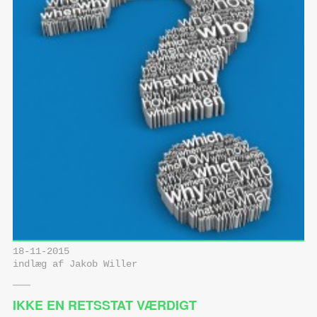
18-11-2015
indlæg af Jakob Willer
IKKE EN RETSSTAT VÆRDIGT