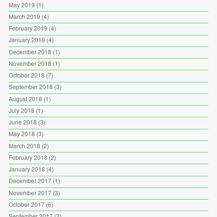
May 2019
(1)
March 2019
(4)
February 2019
(4)
January 2019
(4)
December 2018
(1)
November 2018
(1)
October 2018
(7)
September 2018
(3)
August 2018
(1)
July 2018
(1)
June 2018
(3)
May 2018
(3)
March 2018
(2)
February 2018
(2)
January 2018
(4)
December 2017
(1)
November 2017
(3)
October 2017
(6)
September 2017
(2)