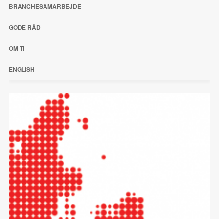
BRANCHESAMARBEJDE
GODE RÅD
OM TI
ENGLISH