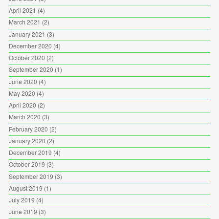
April 2021
(4)
March 2021
(2)
January 2021
(3)
December 2020
(4)
October 2020
(2)
September 2020
(1)
June 2020
(4)
May 2020
(4)
April 2020
(2)
March 2020
(3)
February 2020
(2)
January 2020
(2)
December 2019
(4)
October 2019
(3)
September 2019
(3)
August 2019
(1)
July 2019
(4)
June 2019
(3)