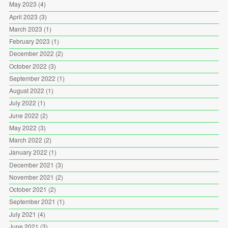
May 2023
(4)
April 2023
(3)
March 2023
(1)
February 2023
(1)
December 2022
(2)
October 2022
(3)
September 2022
(1)
August 2022
(1)
July 2022
(1)
June 2022
(2)
May 2022
(3)
March 2022
(2)
January 2022
(1)
December 2021
(3)
November 2021
(2)
October 2021
(2)
September 2021
(1)
July 2021
(4)
June 2021
(3)