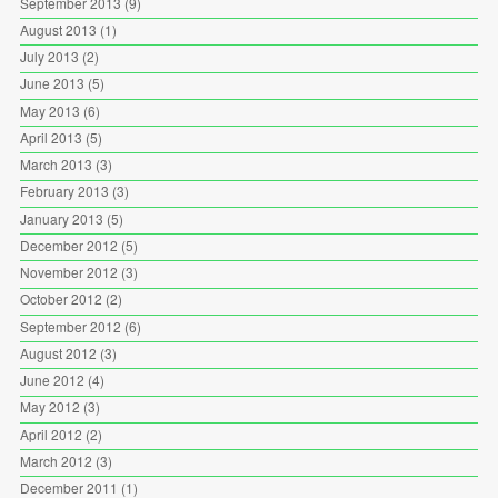
September 2013
(9)
August 2013
(1)
July 2013
(2)
June 2013
(5)
May 2013
(6)
April 2013
(5)
March 2013
(3)
February 2013
(3)
January 2013
(5)
December 2012
(5)
November 2012
(3)
October 2012
(2)
September 2012
(6)
August 2012
(3)
June 2012
(4)
May 2012
(3)
April 2012
(2)
March 2012
(3)
December 2011
(1)