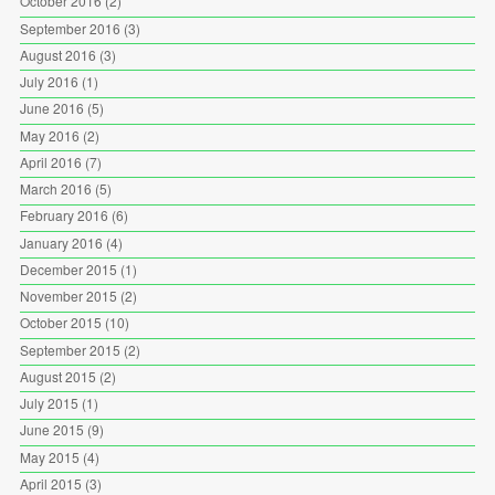
October 2016
(2)
September 2016
(3)
August 2016
(3)
July 2016
(1)
June 2016
(5)
May 2016
(2)
April 2016
(7)
March 2016
(5)
February 2016
(6)
January 2016
(4)
December 2015
(1)
November 2015
(2)
October 2015
(10)
September 2015
(2)
August 2015
(2)
July 2015
(1)
June 2015
(9)
May 2015
(4)
April 2015
(3)