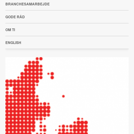
BRANCHESAMARBEJDE
GODE RÅD
OM TI
ENGLISH