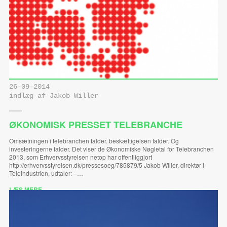
26-09-2014
indlæg af Jakob Willer
ØKONOMISK PRESSET TELEBRANCHE
Omsætningen i telebranchen falder. beskæftigelsen falder. Og
investeringerne falder. Det viser de Økonomiske Nøgletal for Telebranchen
2013, som Erhvervsstyrelsen netop har offentliggjort
http://erhvervsstyrelsen.dk/pressesoeg/785879/5 Jakob Willer, direktør i
Teleindustrien, udtaler: –…
LÆS MERE ...