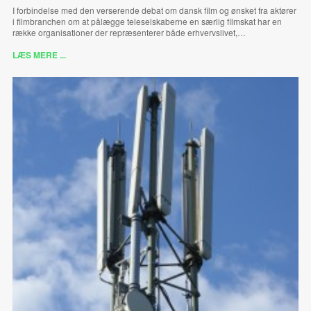
I forbindelse med den verserende debat om dansk film og ønsket fra aktører
i filmbranchen om at pålægge teleselskaberne en særlig filmskat har en
række organisationer der repræsenterer både erhvervslivet,…
LÆS MERE ...