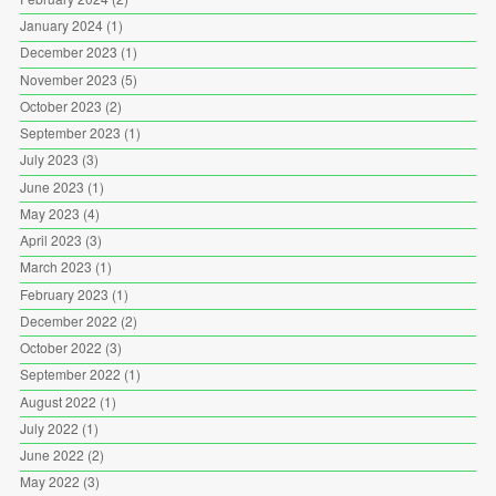
January 2024
(1)
December 2023
(1)
November 2023
(5)
October 2023
(2)
September 2023
(1)
July 2023
(3)
June 2023
(1)
May 2023
(4)
April 2023
(3)
March 2023
(1)
February 2023
(1)
December 2022
(2)
October 2022
(3)
September 2022
(1)
August 2022
(1)
July 2022
(1)
June 2022
(2)
May 2022
(3)