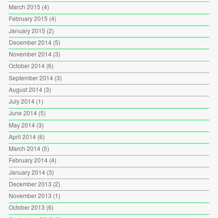
March 2015
(4)
February 2015
(4)
January 2015
(2)
December 2014
(5)
November 2014
(3)
October 2014
(6)
September 2014
(3)
August 2014
(3)
July 2014
(1)
June 2014
(5)
May 2014
(3)
April 2014
(6)
March 2014
(5)
February 2014
(4)
January 2014
(3)
December 2013
(2)
November 2013
(1)
October 2013
(6)