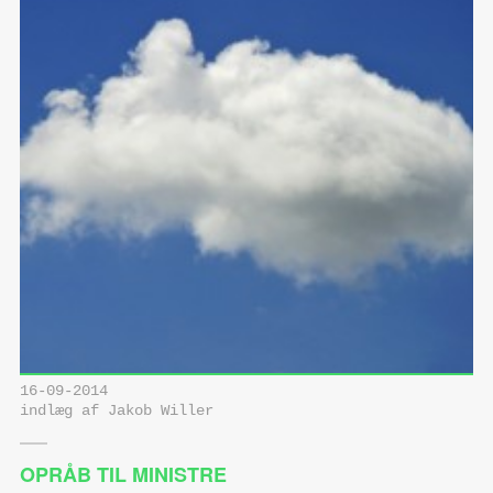
16-09-2014
indlæg af Jakob Willer
OPRÅB TIL MINISTRE