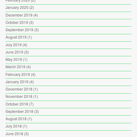
January 2020
(2)
December 2019
(4)
October 2019
(3)
September 2019
(3)
August 2019
(1)
July 2019
(4)
June 2019
(3)
May 2019
(1)
March 2019
(4)
February 2019
(4)
January 2019
(4)
December 2018
(1)
November 2018
(1)
October 2018
(7)
September 2018
(3)
August 2018
(1)
July 2018
(1)
June 2018
(3)