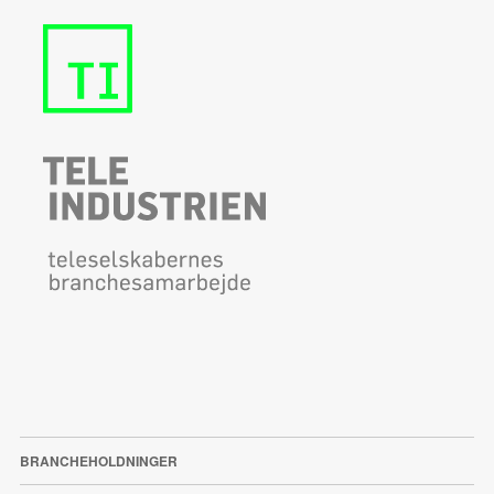
BRANCHEHOLDNINGER