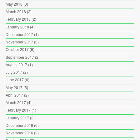
May 2018
(3)
March 2018
(2)
February 2018
(2)
January 2018
(4)
December 2017
(1)
November 2017
(3)
October 2017
(6)
September 2017
(2)
August 2017
(1)
July 2017
(2)
June 2017
(6)
May 2017
(5)
April 2017
(2)
March 2017
(4)
February 2017
(1)
January 2017
(2)
December 2016
(6)
November 2016
(2)