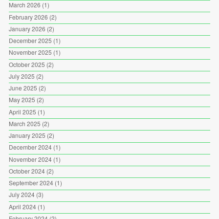
March 2026
(1)
February 2026
(2)
January 2026
(2)
December 2025
(1)
November 2025
(1)
October 2025
(2)
July 2025
(2)
June 2025
(2)
May 2025
(2)
April 2025
(1)
March 2025
(2)
January 2025
(2)
December 2024
(1)
November 2024
(1)
October 2024
(2)
September 2024
(1)
July 2024
(3)
April 2024
(1)
February 2024
(2)