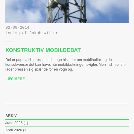
02-09-2014
indlæg af Jakob Willer
KONSTRUKTIV MOBILDEBAT
Det er populært i pressen at bringe historier om mobilhuller, og de
konsekvenser det kan have, når mobildækningen svigter. Men ind imellem
lader pressen sig spænde for en vogn og…
LÆS MERE ...
ARKIV
June 2026
(1)
April 2026
(1)