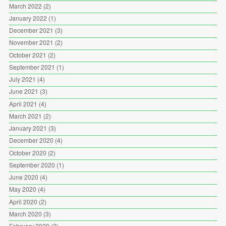
March 2022
(2)
January 2022
(1)
December 2021
(3)
November 2021
(2)
October 2021
(2)
September 2021
(1)
July 2021
(4)
June 2021
(3)
April 2021
(4)
March 2021
(2)
January 2021
(3)
December 2020
(4)
October 2020
(2)
September 2020
(1)
June 2020
(4)
May 2020
(4)
April 2020
(2)
March 2020
(3)
February 2020
(2)