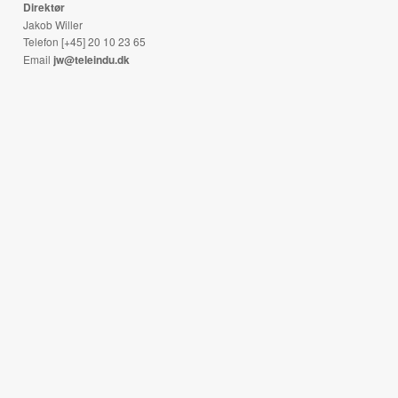
Direktør
Jakob Willer
Telefon [+45] 20 10 23 65
Email
jw@teleindu.dk