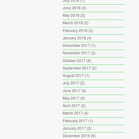
July 2018
(1)
June 2018
(3)
May 2018
(3)
March 2018
(2)
February 2018
(2)
January 2018
(4)
December 2017
(1)
November 2017
(3)
October 2017
(6)
September 2017
(2)
August 2017
(1)
July 2017
(2)
June 2017
(6)
May 2017
(5)
April 2017
(2)
March 2017
(4)
February 2017
(1)
January 2017
(2)
December 2016
(6)