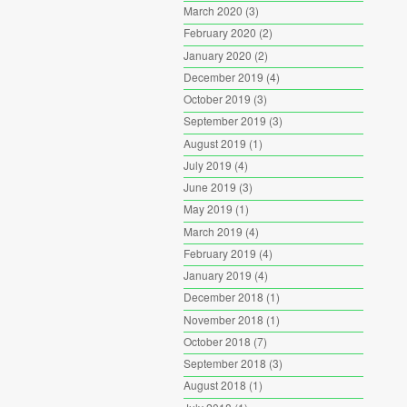
March 2020
(3)
February 2020
(2)
January 2020
(2)
December 2019
(4)
October 2019
(3)
September 2019
(3)
August 2019
(1)
July 2019
(4)
June 2019
(3)
May 2019
(1)
March 2019
(4)
February 2019
(4)
January 2019
(4)
December 2018
(1)
November 2018
(1)
October 2018
(7)
September 2018
(3)
August 2018
(1)