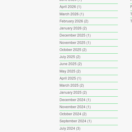
April 2026
(1)
P
March 2026
(1)
T
February 2026
(2)
T
January 2026
(2)
December 2025
(1)
November 2025
(1)
October 2025
(2)
July 2025
(2)
June 2025
(2)
May 2025
(2)
April 2025
(1)
March 2025
(2)
January 2025
(2)
December 2024
(1)
November 2024
(1)
October 2024
(2)
September 2024
(1)
July 2024
(3)