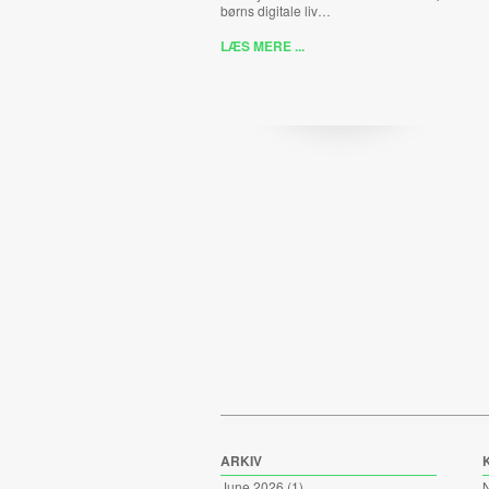
børns digitale liv…
LÆS MERE ...
ARKIV
June 2026
(1)