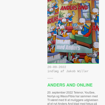
20-09-2022
indlæg af Jakob Willer
ANDERS AND ONLINE
20. september 2022 Telenor, YouSee,
Norlys og Waoo/Fibia har sammen med
TI været med til at muliggøre udgivelsen
af et nyt Anders And blad med fokus på