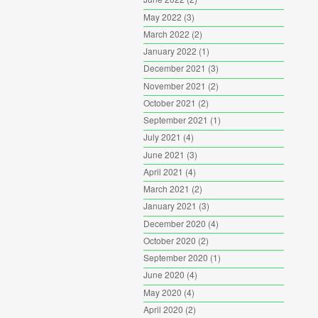
May 2022
(3)
March 2022
(2)
January 2022
(1)
December 2021
(3)
November 2021
(2)
October 2021
(2)
September 2021
(1)
July 2021
(4)
June 2021
(3)
April 2021
(4)
March 2021
(2)
January 2021
(3)
December 2020
(4)
October 2020
(2)
September 2020
(1)
June 2020
(4)
May 2020
(4)
April 2020
(2)