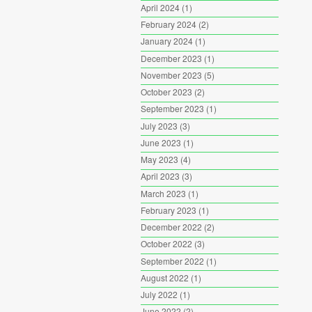
April 2024
(1)
February 2024
(2)
January 2024
(1)
December 2023
(1)
November 2023
(5)
October 2023
(2)
September 2023
(1)
July 2023
(3)
June 2023
(1)
May 2023
(4)
April 2023
(3)
March 2023
(1)
February 2023
(1)
December 2022
(2)
October 2022
(3)
September 2022
(1)
August 2022
(1)
July 2022
(1)
June 2022
(2)