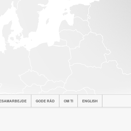
ESAMARBEJDE
GODE RÅD
OM TI
ENGLISH