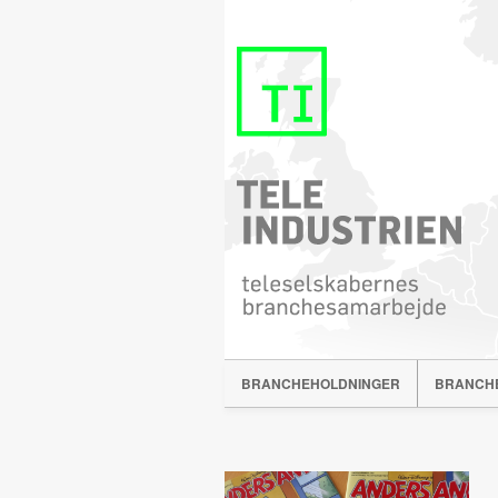
BRANCHEHOLDNINGER
BRANCH