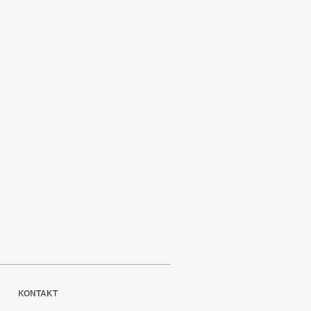
KONTAKT