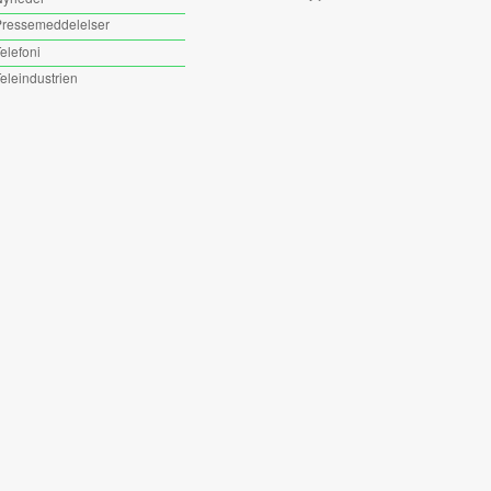
ressemeddelelser
elefoni
eleindustrien