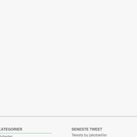
KATEGORIER
SENESTE TWEET
Tweets by jakobwiller
Nyheder