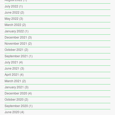
July 2022
(1)
June 2022
(2)
May 2022
(3)
March 2022
(2)
January 2022
(1)
December 2021
(3)
November 2021
(2)
October 2021
(2)
September 2021
(1)
July 2021
(4)
June 2021
(3)
April 2021
(4)
March 2021
(2)
January 2021
(3)
December 2020
(4)
October 2020
(2)
September 2020
(1)
June 2020
(4)