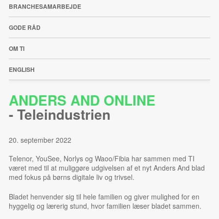
BRANCHESAMARBEJDE
GODE RÅD
OM TI
ENGLISH
ANDERS AND ONLINE
-
Teleindustrien
20. september 2022
Telenor, YouSee, Norlys og Waoo/Fibia har sammen med TI
været med til at muliggøre udgivelsen af et nyt Anders And blad
med fokus på børns digitale liv og trivsel.
Bladet henvender sig til hele familien og giver mulighed for en
hyggelig og lærerig stund, hvor familien læser bladet sammen.