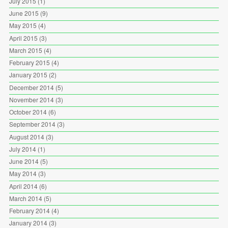
July 2015
(1)
June 2015
(9)
May 2015
(4)
April 2015
(3)
March 2015
(4)
February 2015
(4)
January 2015
(2)
December 2014
(5)
November 2014
(3)
October 2014
(6)
September 2014
(3)
August 2014
(3)
July 2014
(1)
June 2014
(5)
May 2014
(3)
April 2014
(6)
March 2014
(5)
February 2014
(4)
January 2014
(3)