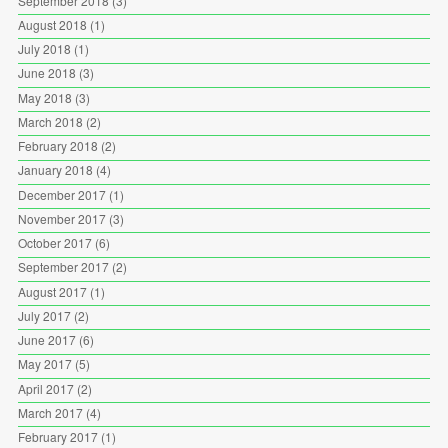
September 2018
(3)
August 2018
(1)
July 2018
(1)
June 2018
(3)
May 2018
(3)
March 2018
(2)
February 2018
(2)
January 2018
(4)
December 2017
(1)
November 2017
(3)
October 2017
(6)
September 2017
(2)
August 2017
(1)
July 2017
(2)
June 2017
(6)
May 2017
(5)
April 2017
(2)
March 2017
(4)
February 2017
(1)