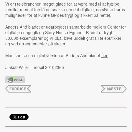
Vi er i telebranchen meget glade for at være med til at hjælpe
familier med at forstå og snakke om det digitale, og styrke børns
muligheder for at kunne færdes trygt og sikkert på nettet.
Anders And bladet er udarbejdet i samarbejde mellem Center for
digital pædagogik og Story House Egmont. Bladet er trygt i
50.000 eksemplarer og vil bl.a. blive uddelt gratis i telebutikker
og ved arrangementer på skoler.
Man kan se en digital version af Anders And bladet
her
/Jakob Willer – mobil 20102365