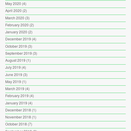
May 2020
(4)
April 2020
(2)
March 2020
(3)
February 2020
(2)
January 2020
(2)
December 2019
(4)
October 2019
(3)
September 2019
(3)
August 2019
(1)
July 2019
(4)
June 2019
(3)
May 2019
(1)
March 2019
(4)
February 2019
(4)
January 2019
(4)
December 2018
(1)
November 2018
(1)
October 2018
(7)