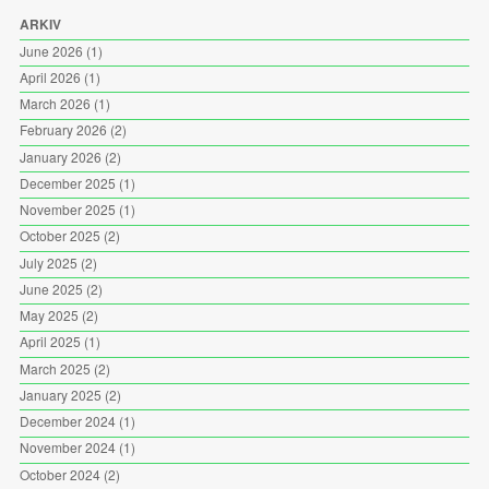
ARKIV
June 2026
(1)
April 2026
(1)
March 2026
(1)
February 2026
(2)
January 2026
(2)
December 2025
(1)
November 2025
(1)
October 2025
(2)
July 2025
(2)
June 2025
(2)
May 2025
(2)
April 2025
(1)
March 2025
(2)
January 2025
(2)
December 2024
(1)
November 2024
(1)
October 2024
(2)