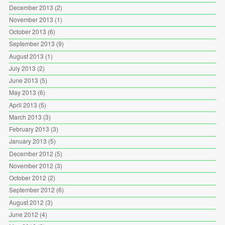
December 2013
(2)
November 2013
(1)
October 2013
(6)
September 2013
(9)
August 2013
(1)
July 2013
(2)
June 2013
(5)
May 2013
(6)
April 2013
(5)
March 2013
(3)
February 2013
(3)
January 2013
(5)
December 2012
(5)
November 2012
(3)
October 2012
(2)
September 2012
(6)
August 2012
(3)
June 2012
(4)