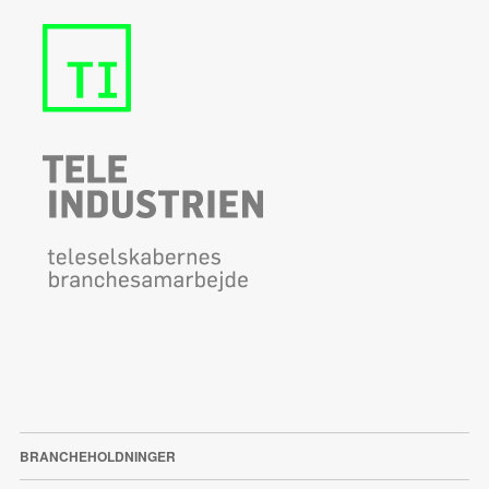
BRANCHEHOLDNINGER