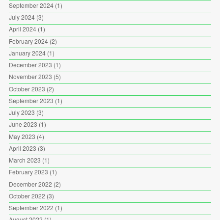
September 2024
(1)
July 2024
(3)
April 2024
(1)
February 2024
(2)
January 2024
(1)
December 2023
(1)
November 2023
(5)
October 2023
(2)
September 2023
(1)
July 2023
(3)
June 2023
(1)
May 2023
(4)
April 2023
(3)
March 2023
(1)
February 2023
(1)
December 2022
(2)
October 2022
(3)
September 2022
(1)
August 2022
(1)