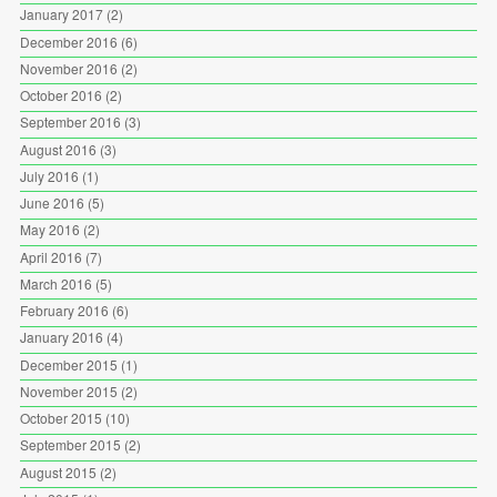
January 2017
(2)
December 2016
(6)
November 2016
(2)
October 2016
(2)
September 2016
(3)
August 2016
(3)
July 2016
(1)
June 2016
(5)
May 2016
(2)
April 2016
(7)
March 2016
(5)
February 2016
(6)
January 2016
(4)
December 2015
(1)
November 2015
(2)
October 2015
(10)
September 2015
(2)
August 2015
(2)