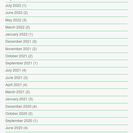
July 2022
(1)
June 2022
(2)
May 2022
(3)
March 2022
(2)
January 2022
(1)
December 2021
(3)
November 2021
(2)
October 2021
(2)
September 2021
(1)
July 2021
(4)
June 2021
(3)
April 2021
(4)
March 2021
(2)
January 2021
(3)
December 2020
(4)
October 2020
(2)
September 2020
(1)
June 2020
(4)