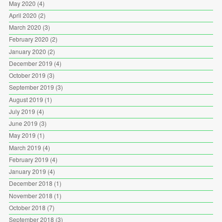
May 2020
(4)
April 2020
(2)
March 2020
(3)
February 2020
(2)
January 2020
(2)
December 2019
(4)
October 2019
(3)
September 2019
(3)
August 2019
(1)
July 2019
(4)
June 2019
(3)
May 2019
(1)
March 2019
(4)
February 2019
(4)
January 2019
(4)
December 2018
(1)
November 2018
(1)
October 2018
(7)
September 2018
(3)