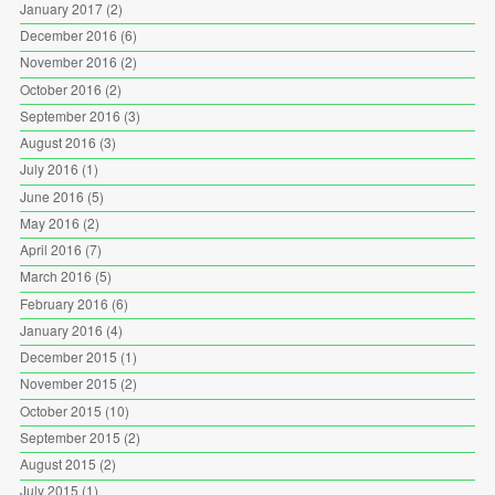
January 2017
(2)
December 2016
(6)
November 2016
(2)
October 2016
(2)
September 2016
(3)
August 2016
(3)
July 2016
(1)
June 2016
(5)
May 2016
(2)
April 2016
(7)
March 2016
(5)
February 2016
(6)
January 2016
(4)
December 2015
(1)
November 2015
(2)
October 2015
(10)
September 2015
(2)
August 2015
(2)
July 2015
(1)