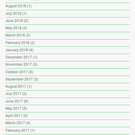
August 2018
(1)
July 2018
(1)
June 2018
(3)
May 2018
(3)
March 2018
(2)
February 2018
(2)
January 2018
(4)
December 2017
(1)
November 2017
(3)
October 2017
(6)
September 2017
(2)
August 2017
(1)
July 2017
(2)
June 2017
(6)
May 2017
(5)
April 2017
(2)
March 2017
(4)
February 2017
(1)