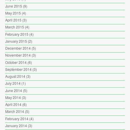
June 2015
(9)
May 2015
(4)
April 2015
(3)
March 2015
(4)
February 2015
(4)
January 2015
(2)
December 2014
(5)
November 2014
(3)
October 2014
(6)
September 2014
(3)
August 2014
(3)
July 2014
(1)
June 2014
(5)
May 2014
(3)
April 2014
(6)
March 2014
(5)
February 2014
(4)
January 2014
(3)