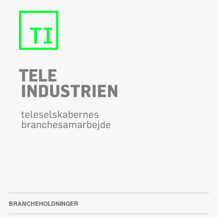
BRANCHEHOLDNINGER