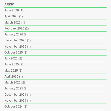
ARKIV
June 2026
(1)
April 2026
(1)
March 2026
(1)
February 2026
(2)
January 2026
(2)
December 2025
(1)
November 2025
(1)
October 2025
(2)
July 2025
(2)
June 2025
(2)
May 2025
(2)
April 2025
(1)
March 2025
(2)
January 2025
(2)
December 2024
(1)
November 2024
(1)
October 2024
(2)