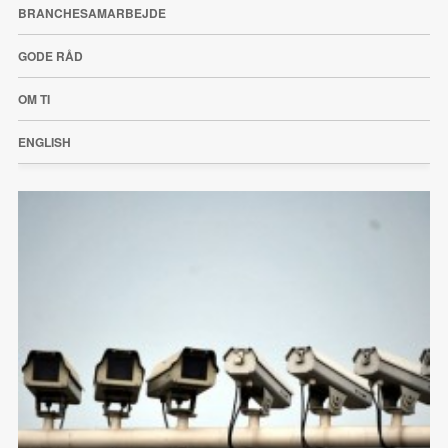
BRANCHESAMARBEJDE
GODE RÅD
OM TI
ENGLISH