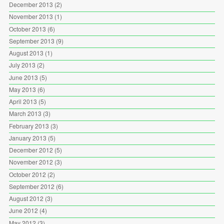
December 2013
(2)
November 2013
(1)
October 2013
(6)
September 2013
(9)
August 2013
(1)
July 2013
(2)
June 2013
(5)
May 2013
(6)
April 2013
(5)
March 2013
(3)
February 2013
(3)
January 2013
(5)
December 2012
(5)
November 2012
(3)
October 2012
(2)
September 2012
(6)
August 2012
(3)
June 2012
(4)
May 2012
(3)