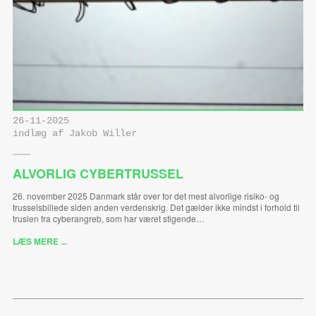
26-11-2025
indlæg af Jakob Willer
ALVORLIG CYBERTRUSSEL
26. november 2025 Danmark står over for det mest alvorlige risiko- og
trusselsbillede siden anden verdenskrig. Det gælder ikke mindst i forhold til
truslen fra cyberangreb, som har været stigende…
LÆS MERE ...