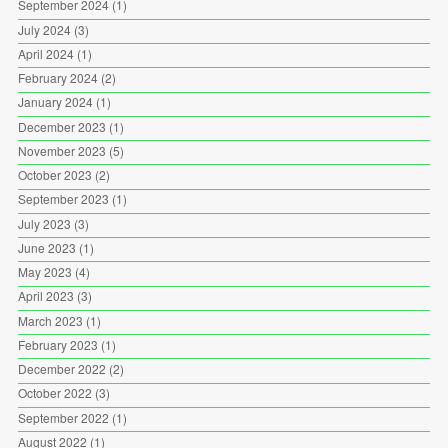
September 2024
(1)
July 2024
(3)
April 2024
(1)
February 2024
(2)
January 2024
(1)
December 2023
(1)
November 2023
(5)
October 2023
(2)
September 2023
(1)
July 2023
(3)
June 2023
(1)
May 2023
(4)
April 2023
(3)
March 2023
(1)
February 2023
(1)
December 2022
(2)
October 2022
(3)
September 2022
(1)
August 2022
(1)