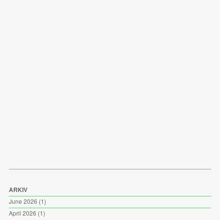
ARKIV
June 2026
(1)
April 2026
(1)