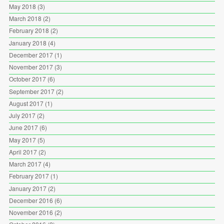
May 2018
(3)
March 2018
(2)
February 2018
(2)
January 2018
(4)
December 2017
(1)
November 2017
(3)
October 2017
(6)
September 2017
(2)
August 2017
(1)
July 2017
(2)
June 2017
(6)
May 2017
(5)
April 2017
(2)
March 2017
(4)
February 2017
(1)
January 2017
(2)
December 2016
(6)
November 2016
(2)