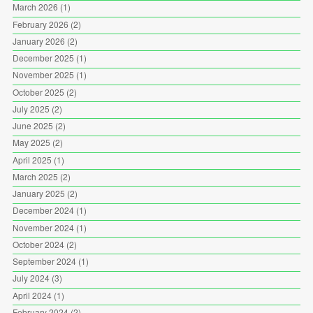
March 2026
(1)
February 2026
(2)
January 2026
(2)
December 2025
(1)
November 2025
(1)
October 2025
(2)
July 2025
(2)
June 2025
(2)
May 2025
(2)
April 2025
(1)
March 2025
(2)
January 2025
(2)
December 2024
(1)
November 2024
(1)
October 2024
(2)
September 2024
(1)
July 2024
(3)
April 2024
(1)
February 2024
(2)