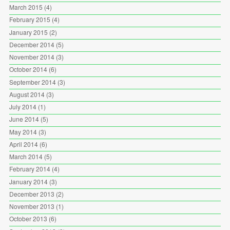
March 2015
(4)
February 2015
(4)
January 2015
(2)
December 2014
(5)
November 2014
(3)
October 2014
(6)
September 2014
(3)
August 2014
(3)
July 2014
(1)
June 2014
(5)
May 2014
(3)
April 2014
(6)
March 2014
(5)
February 2014
(4)
January 2014
(3)
December 2013
(2)
November 2013
(1)
October 2013
(6)