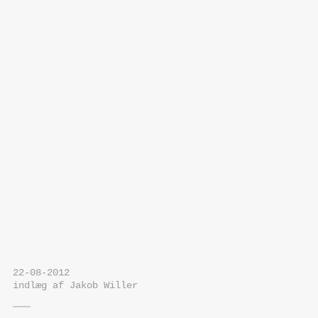
22-08-2012
indlæg af Jakob Willer