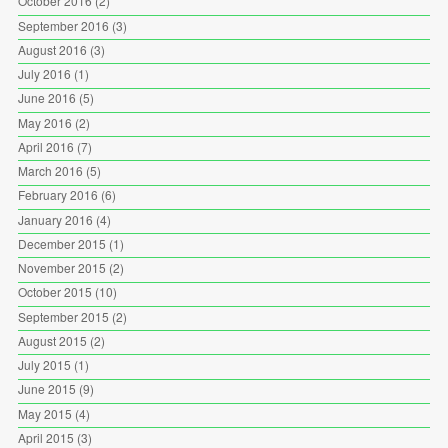
October 2016
(2)
September 2016
(3)
August 2016
(3)
July 2016
(1)
June 2016
(5)
May 2016
(2)
April 2016
(7)
March 2016
(5)
February 2016
(6)
January 2016
(4)
December 2015
(1)
November 2015
(2)
October 2015
(10)
September 2015
(2)
August 2015
(2)
July 2015
(1)
June 2015
(9)
May 2015
(4)
April 2015
(3)