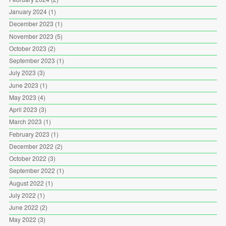
January 2024
(1)
December 2023
(1)
November 2023
(5)
October 2023
(2)
September 2023
(1)
July 2023
(3)
June 2023
(1)
May 2023
(4)
April 2023
(3)
March 2023
(1)
February 2023
(1)
December 2022
(2)
October 2022
(3)
September 2022
(1)
August 2022
(1)
July 2022
(1)
June 2022
(2)
May 2022
(3)