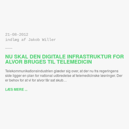
21-08-2012
indlæg af Jakob Willer
NU SKAL DEN DIGITALE INFRASTRUKTUR FOR
ALVOR BRUGES TIL TELEMEDICIN
Telekommunikationsindustrien glæder sig over, at der nu fra regeringens
side ligger en plan for national udbredelse af telemedicinske løsninger. Der
er behov for at vi for alvor får sat skub…
LÆS MERE ...