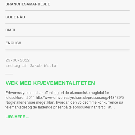
BRANCHESAMARBEJDE
GODE RÅD
OM TI
ENGLISH
23-08-2012
indlæg af Jakob Willer
VÆK MED KRÆVEMENTALITETEN
Erhvervsstyrelsens har offentliggjort de økonomiske nøgletal for
telesektoren 2011 http://www.erhvervsstyrelsen.dk/pressesoeg/443439/5
Nøgletallene viser meget klart, hvordan den voldsomme konkurrence på
telemarkedet og de faldende priser på teleprodukter har ført til, at…
LÆS MERE ...