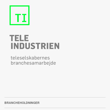
BRANCHEHOLDNINGER