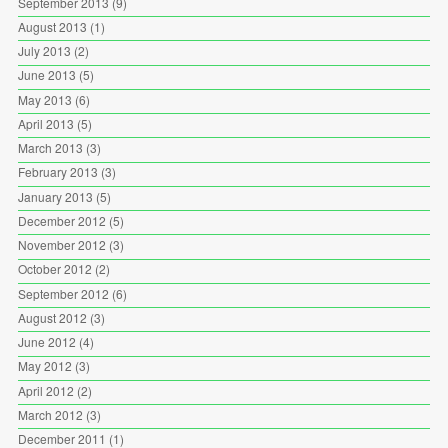
September 2013
(9)
August 2013
(1)
July 2013
(2)
June 2013
(5)
May 2013
(6)
April 2013
(5)
March 2013
(3)
February 2013
(3)
January 2013
(5)
December 2012
(5)
November 2012
(3)
October 2012
(2)
September 2012
(6)
August 2012
(3)
June 2012
(4)
May 2012
(3)
April 2012
(2)
March 2012
(3)
December 2011
(1)