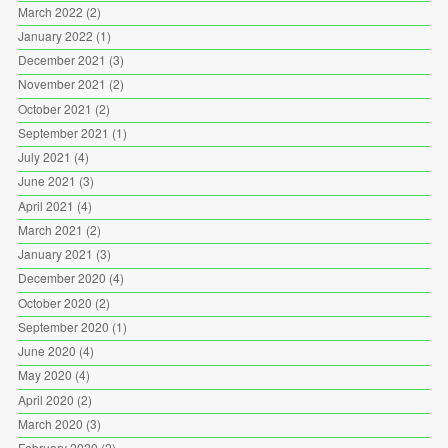
March 2022
(2)
January 2022
(1)
December 2021
(3)
November 2021
(2)
October 2021
(2)
September 2021
(1)
July 2021
(4)
June 2021
(3)
April 2021
(4)
March 2021
(2)
January 2021
(3)
December 2020
(4)
October 2020
(2)
September 2020
(1)
June 2020
(4)
May 2020
(4)
April 2020
(2)
March 2020
(3)
February 2020
(2)