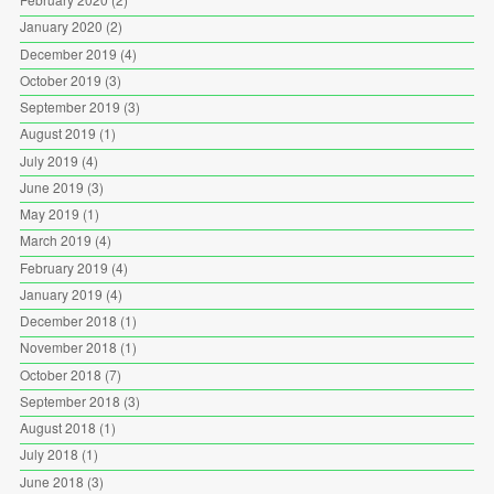
January 2020
(2)
December 2019
(4)
October 2019
(3)
September 2019
(3)
August 2019
(1)
July 2019
(4)
June 2019
(3)
May 2019
(1)
March 2019
(4)
February 2019
(4)
January 2019
(4)
December 2018
(1)
November 2018
(1)
October 2018
(7)
September 2018
(3)
August 2018
(1)
July 2018
(1)
June 2018
(3)