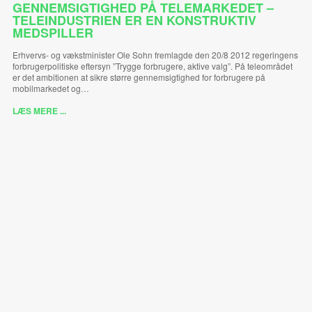
GENNEMSIGTIGHED PÅ TELEMARKEDET –
TELEINDUSTRIEN ER EN KONSTRUKTIV
MEDSPILLER
Erhvervs- og vækstminister Ole Sohn fremlagde den 20/8 2012 regeringens
forbrugerpolitiske eftersyn ”Trygge forbrugere, aktive valg”. På teleområdet
er det ambitionen at sikre større gennemsigtighed for forbrugere på
mobilmarkedet og…
LÆS MERE ...