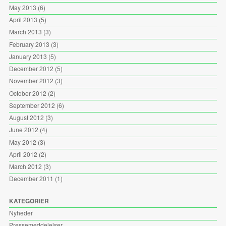
May 2013
(6)
April 2013
(5)
March 2013
(3)
February 2013
(3)
January 2013
(5)
December 2012
(5)
November 2012
(3)
October 2012
(2)
September 2012
(6)
August 2012
(3)
June 2012
(4)
May 2012
(3)
April 2012
(2)
March 2012
(3)
December 2011
(1)
KATEGORIER
Nyheder
Pressemeddelelser