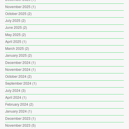
November 2025
(1)
October 2025
(2)
July 2025
(2)
June 2025
(2)
May 2025
(2)
April 2025
(1)
March 2025
(2)
January 2025
(2)
December 2024
(1)
November 2024
(1)
October 2024
(2)
September 2024
(1)
July 2024
(3)
April 2024
(1)
February 2024
(2)
January 2024
(1)
December 2023
(1)
November 2023
(5)