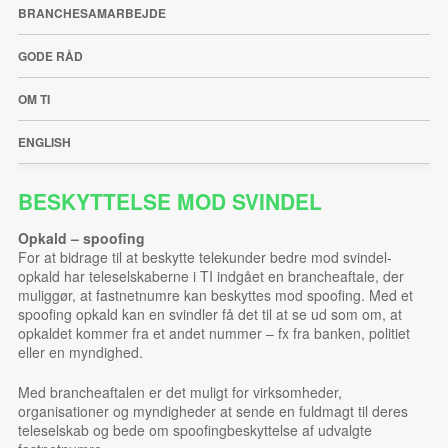
BRANCHESAMARBEJDE
GODE RÅD
OM TI
ENGLISH
BESKYTTELSE MOD SVINDEL
Opkald
– spoofing
For at bidrage til at beskytte telekunder bedre mod svindel-
opkald har teleselskaberne i TI indgået en brancheaftale, der
muliggør, at fastnetnumre kan beskyttes mod spoofing. Med et
spoofing opkald kan en svindler få det til at se ud som om, at
opkaldet kommer fra et andet nummer – fx fra banken, politiet
eller en myndighed.
Med brancheaftalen er det muligt for virksomheder,
organisationer og myndigheder at sende en fuldmagt til deres
teleselskab og bede om spoofingbeskyttelse af udvalgte