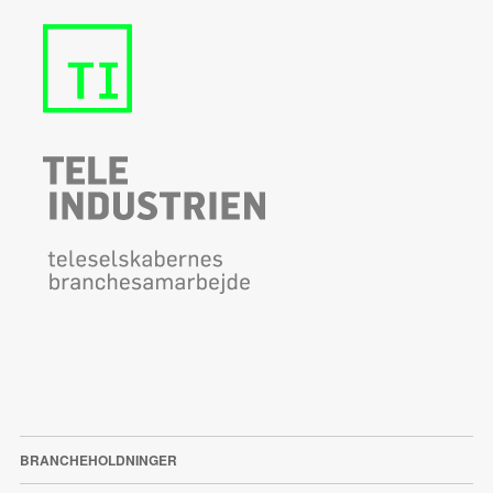
BRANCHEHOLDNINGER