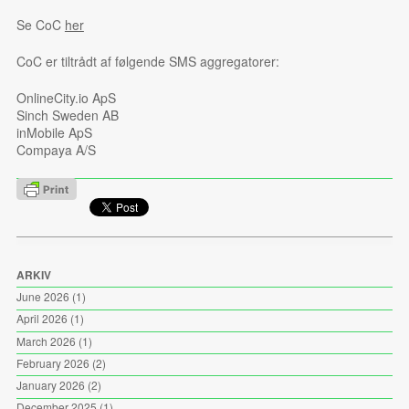
Se CoC
her
CoC er tiltrådt af følgende SMS aggregatorer:
OnlineCity.io ApS
Sinch Sweden AB
inMobile ApS
Compaya A/S
ARKIV
June 2026
(1)
April 2026
(1)
March 2026
(1)
February 2026
(2)
January 2026
(2)
December 2025
(1)