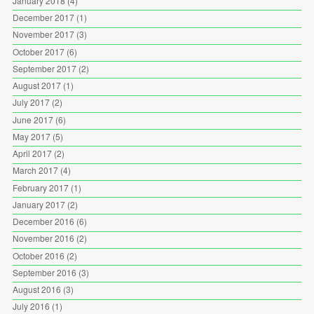
January 2018
(4)
December 2017
(1)
November 2017
(3)
October 2017
(6)
September 2017
(2)
August 2017
(1)
July 2017
(2)
June 2017
(6)
May 2017
(5)
April 2017
(2)
March 2017
(4)
February 2017
(1)
January 2017
(2)
December 2016
(6)
November 2016
(2)
October 2016
(2)
September 2016
(3)
August 2016
(3)
July 2016
(1)