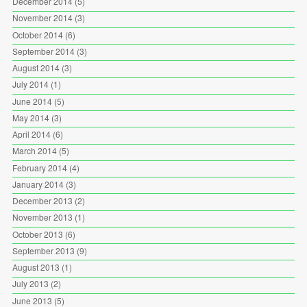
December 2014
(5)
November 2014
(3)
October 2014
(6)
September 2014
(3)
August 2014
(3)
July 2014
(1)
June 2014
(5)
May 2014
(3)
April 2014
(6)
March 2014
(5)
February 2014
(4)
January 2014
(3)
December 2013
(2)
November 2013
(1)
October 2013
(6)
September 2013
(9)
August 2013
(1)
July 2013
(2)
June 2013
(5)