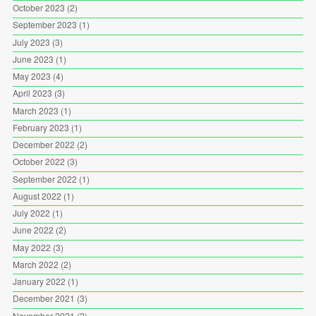
October 2023
(2)
September 2023
(1)
July 2023
(3)
June 2023
(1)
May 2023
(4)
April 2023
(3)
March 2023
(1)
February 2023
(1)
December 2022
(2)
October 2022
(3)
September 2022
(1)
August 2022
(1)
July 2022
(1)
June 2022
(2)
May 2022
(3)
March 2022
(2)
January 2022
(1)
December 2021
(3)
November 2021
(2)