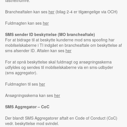
fastnetnumre.
Brancheaftalen kan ses
her
(bilag 2-4 er tilgængelige via OCH)
Fuldmagten kan ses
her
SMS sender ID beskyttelse (MO brancheaftale)
For at bidrage til at beskytte kunderne mod sms spoofing har
mobilselskaberne i TI indgået en brancheaftale om beskyttelse af
sms afsender ID. Aftalen kan ses
her
For at opnå beskyttelse skal fuldmagt og ansøgningsskema
udfyldes og sendes til mobilselskaberne via en sms-udbyder
(sms aggregator).
Fuldmagten til ses
her
Ansøgningsskema kan ses
her
SMS Aggregator – CoC
Der blandt SMS Aggregatorer aftalt en Code of Conduct (CoC)
vedr. beskyttelse mod svindel.