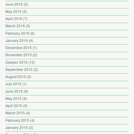
June 2016
(5)
May 2016
(2)
April 2016
(7)
March 2016
(5)
February 2016
(6)
January 2016
(4)
December 2015
(1)
November 2015
(2)
October 2015
(10)
September 2015
(2)
August 2015
(2)
July 2015
(1)
June 2015
(9)
May 2015
(4)
April 2015
(3)
March 2015
(4)
February 2015
(4)
January 2015
(2)