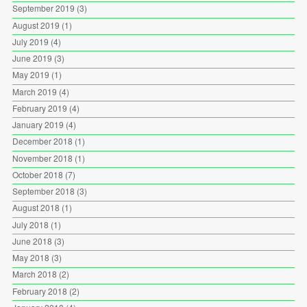
September 2019
(3)
August 2019
(1)
July 2019
(4)
June 2019
(3)
May 2019
(1)
March 2019
(4)
February 2019
(4)
January 2019
(4)
December 2018
(1)
November 2018
(1)
October 2018
(7)
September 2018
(3)
August 2018
(1)
July 2018
(1)
June 2018
(3)
May 2018
(3)
March 2018
(2)
February 2018
(2)