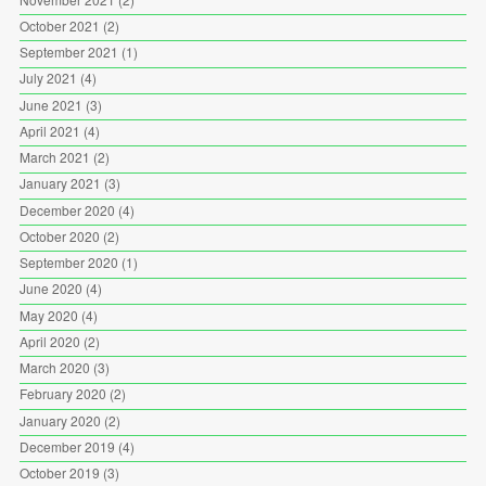
October 2021
(2)
September 2021
(1)
July 2021
(4)
June 2021
(3)
April 2021
(4)
March 2021
(2)
January 2021
(3)
December 2020
(4)
October 2020
(2)
September 2020
(1)
June 2020
(4)
May 2020
(4)
April 2020
(2)
March 2020
(3)
February 2020
(2)
January 2020
(2)
December 2019
(4)
October 2019
(3)