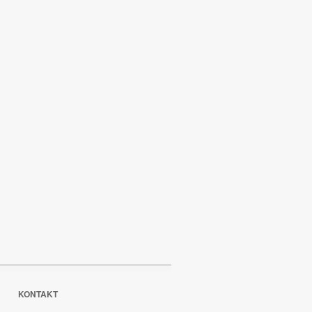
KONTAKT