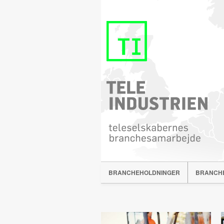
BRANCHEHOLDNINGER
BRANCH