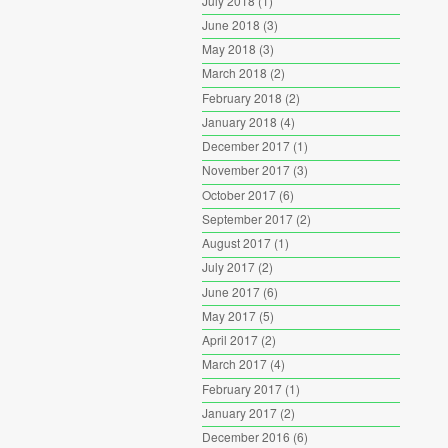
July 2018
(1)
June 2018
(3)
May 2018
(3)
March 2018
(2)
February 2018
(2)
January 2018
(4)
December 2017
(1)
November 2017
(3)
October 2017
(6)
September 2017
(2)
August 2017
(1)
July 2017
(2)
June 2017
(6)
May 2017
(5)
April 2017
(2)
March 2017
(4)
February 2017
(1)
January 2017
(2)
December 2016
(6)