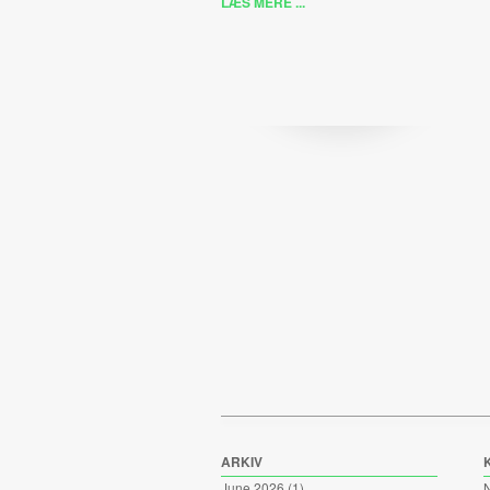
LÆS MERE ...
ARKIV
June 2026
(1)