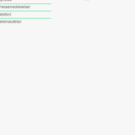
ressemeddelelser
elefoni
eleindustrien