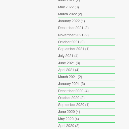
May 2022
(3)
March 2022
(2)
January 2022
(1)
December 2021
(3)
November 2021
(2)
October 2021
(2)
September 2021
(1)
July 2021
(4)
June 2021
(3)
April 2021
(4)
March 2021
(2)
January 2021
(3)
December 2020
(4)
October 2020
(2)
September 2020
(1)
June 2020
(4)
May 2020
(4)
April 2020
(2)