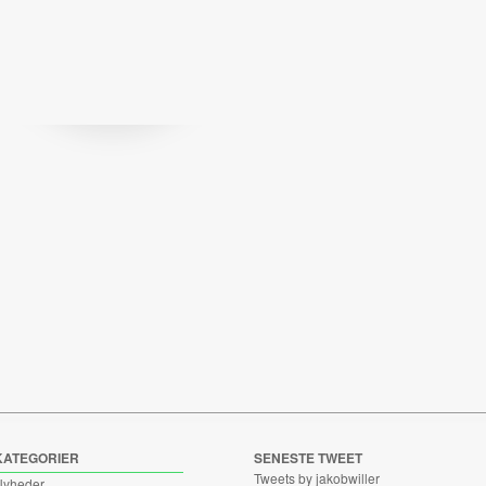
KATEGORIER
SENESTE TWEET
Tweets by jakobwiller
Nyheder