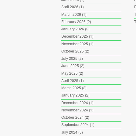
April 2026
(1)
P
March 2026
(1)
T
February 2026
(2)
T
January 2026
(2)
December 2025
(1)
November 2025
(1)
October 2025
(2)
July 2025
(2)
June 2025
(2)
May 2025
(2)
April 2025
(1)
March 2025
(2)
January 2025
(2)
December 2024
(1)
November 2024
(1)
October 2024
(2)
September 2024
(1)
July 2024
(3)