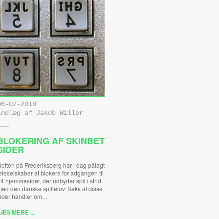
06-02-2018
indlæg af Jakob Willer
BLOKERING AF SKINBET
SIDER
etten på Frederiksberg har i dag pålagt
eleselskaber at blokere for adgangen til
4 hjemmesider, der udbyder spil i strid
ed den danske spillelov. Seks af disse
ider handler om…
ÆS MERE ...