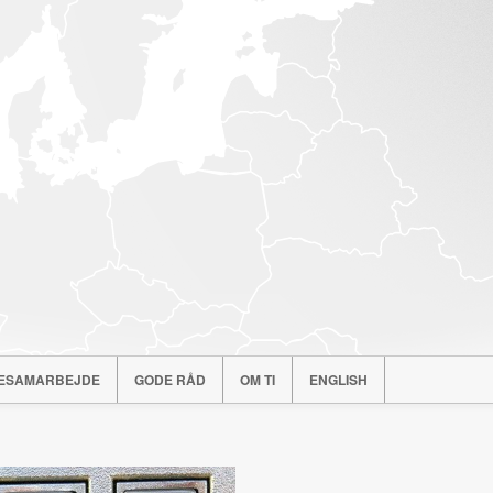
ESAMARBEJDE
GODE RÅD
OM TI
ENGLISH