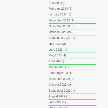
April 2024
(1)
February 2024
(2)
January 2024
(1)
December 2023
(1)
November 2023
(5)
October 2023
(2)
September 2023
(1)
July 2023
(3)
June 2023
(1)
May 2023
(4)
April 2023
(3)
March 2023
(1)
February 2023
(1)
December 2022
(2)
October 2022
(3)
September 2022
(1)
August 2022
(1)
July 2022
(1)
June 2022
(2)