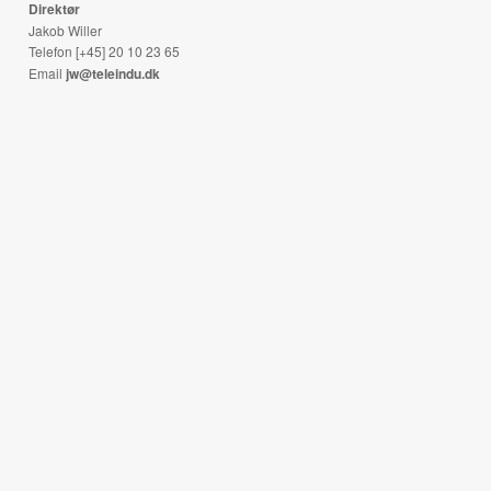
Direktør
Jakob Willer
Telefon [+45] 20 10 23 65
Email
jw@teleindu.dk