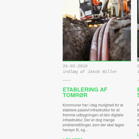
26-02-2018
indlæg af Jakob Willer
ETABLERING AF
TOMRØR
Kommuner har i dag mulighed for at
R
etablere passivt infrastruktur for at
t
fremme udbygningen af den digitale
2
infrastruktur. Der er dog mange
m
problemstillinger, som der skal tages
s
hensyn til, og…
L