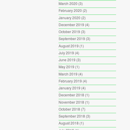
March 2020
(3)
February 2020
(2)
January 2020
(2)
December 2019
(4)
October 2019
(3)
September 2019
(3)
August 2019
(1)
July 2019
(4)
June 2019
(3)
May 2019
(1)
March 2019
(4)
February 2019
(4)
January 2019
(4)
December 2018
(1)
November 2018
(1)
October 2018
(7)
September 2018
(3)
August 2018
(1)