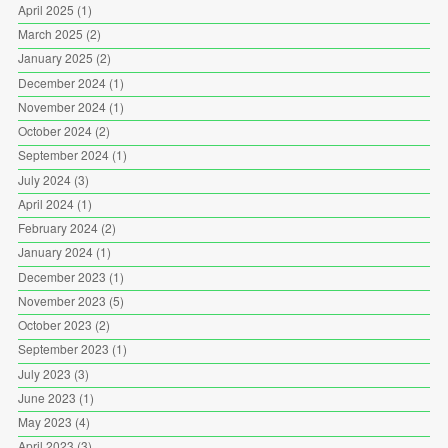
April 2025
(1)
March 2025
(2)
January 2025
(2)
December 2024
(1)
November 2024
(1)
October 2024
(2)
September 2024
(1)
July 2024
(3)
April 2024
(1)
February 2024
(2)
January 2024
(1)
December 2023
(1)
November 2023
(5)
October 2023
(2)
September 2023
(1)
July 2023
(3)
June 2023
(1)
May 2023
(4)
April 2023
(3)