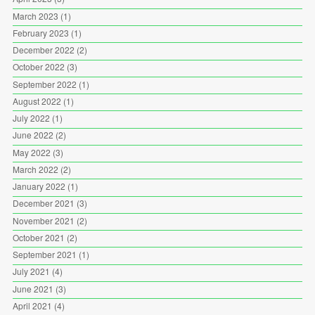
March 2023
(1)
February 2023
(1)
December 2022
(2)
October 2022
(3)
September 2022
(1)
August 2022
(1)
July 2022
(1)
June 2022
(2)
May 2022
(3)
March 2022
(2)
January 2022
(1)
December 2021
(3)
November 2021
(2)
October 2021
(2)
September 2021
(1)
July 2021
(4)
June 2021
(3)
April 2021
(4)