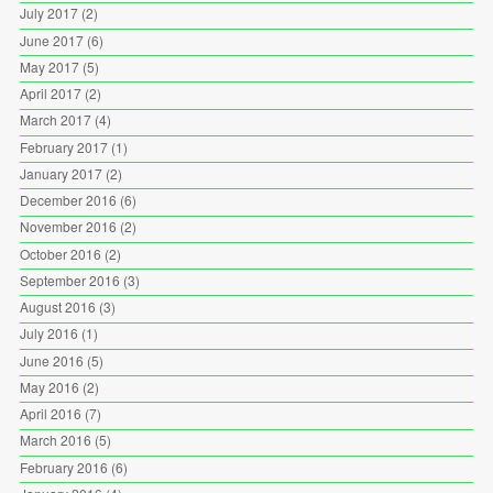
July 2017
(2)
June 2017
(6)
May 2017
(5)
April 2017
(2)
March 2017
(4)
February 2017
(1)
January 2017
(2)
December 2016
(6)
November 2016
(2)
October 2016
(2)
September 2016
(3)
August 2016
(3)
July 2016
(1)
June 2016
(5)
May 2016
(2)
April 2016
(7)
March 2016
(5)
February 2016
(6)