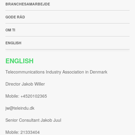
BRANCHESAMARBEJDE
GODE RÅD
OM TI
ENGLISH
ENGLISH
Telecommunications Industry Association in Denmark
Director Jakob Willer
Mobile: +4520102365
jw@teleindu.dk
Senior Consultant Jakob Juul
Mobile: 21333404