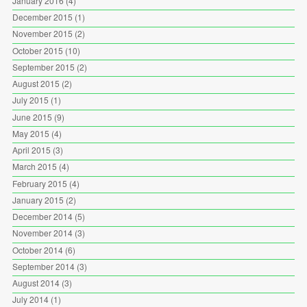
January 2016
(4)
December 2015
(1)
November 2015
(2)
October 2015
(10)
September 2015
(2)
August 2015
(2)
July 2015
(1)
June 2015
(9)
May 2015
(4)
April 2015
(3)
March 2015
(4)
February 2015
(4)
January 2015
(2)
December 2014
(5)
November 2014
(3)
October 2014
(6)
September 2014
(3)
August 2014
(3)
July 2014
(1)