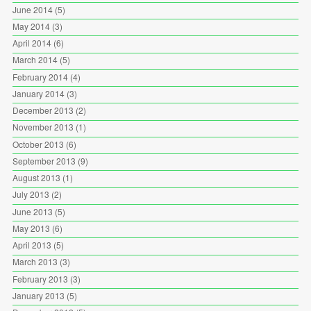
June 2014
(5)
May 2014
(3)
April 2014
(6)
March 2014
(5)
February 2014
(4)
January 2014
(3)
December 2013
(2)
November 2013
(1)
October 2013
(6)
September 2013
(9)
August 2013
(1)
July 2013
(2)
June 2013
(5)
May 2013
(6)
April 2013
(5)
March 2013
(3)
February 2013
(3)
January 2013
(5)