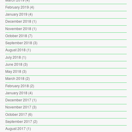
February 2019
(4)
January 2019
(4)
December 2018
(1)
November 2018
(1)
October 2018
(7)
September 2018
(3)
August 2018
(1)
July 2018
(1)
June 2018
(3)
May 2018
(3)
March 2018
(2)
February 2018
(2)
January 2018
(4)
December 2017
(1)
November 2017
(3)
October 2017
(6)
September 2017
(2)
August 2017
(1)