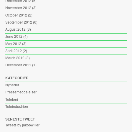
December 2012
(5)
November 2012
(3)
October 2012
(2)
September 2012
(6)
August 2012
(3)
June 2012
(4)
May 2012
(3)
April 2012
(2)
March 2012
(3)
December 2011
(1)
KATEGORIER
Nyheder
Pressemeddelelser
Telefoni
Teleindustrien
SENESTE TWEET
Tweets by jakobwiller