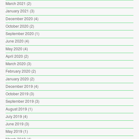
March 2021
(2)
January 2021
(3)
December 2020
(4)
October 2020
(2)
September 2020
(1)
June 2020
(4)
May 2020
(4)
April 2020
(2)
March 2020
(3)
February 2020
(2)
January 2020
(2)
December 2019
(4)
October 2019
(3)
September 2019
(3)
August 2019
(1)
July 2019
(4)
June 2019
(3)
May 2019
(1)
March 2019
(4)