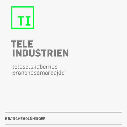
BRANCHEHOLDNINGER