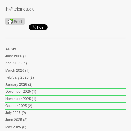
jhj@teleindu.dk
ARKIV
June 2026
(1)
April 2026
(1)
March 2026
(1)
February 2026
(2)
January 2026
(2)
December 2025
(1)
November 2025
(1)
October 2025
(2)
July 2025
(2)
June 2025
(2)
May 2025
(2)