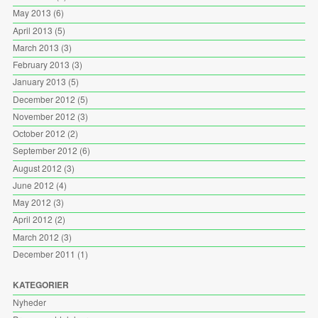
May 2013
(6)
April 2013
(5)
March 2013
(3)
February 2013
(3)
January 2013
(5)
December 2012
(5)
November 2012
(3)
October 2012
(2)
September 2012
(6)
August 2012
(3)
June 2012
(4)
May 2012
(3)
April 2012
(2)
March 2012
(3)
December 2011
(1)
KATEGORIER
Nyheder