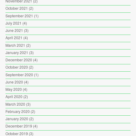
November 2021
(2)
October 2021
(2)
September 2021
(1)
July 2021
(4)
June 2021
(3)
April 2021
(4)
March 2021
(2)
January 2021
(3)
December 2020
(4)
October 2020
(2)
September 2020
(1)
June 2020
(4)
May 2020
(4)
April 2020
(2)
March 2020
(3)
February 2020
(2)
January 2020
(2)
December 2019
(4)
October 2019
(3)