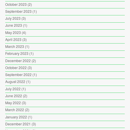
October 2023
(2)
September 2023
(1)
July 2023
(3)
June 2023
(1)
May 2023
(4)
April 2023
(3)
March 2023
(1)
February 2023
(1)
December 2022
(2)
October 2022
(3)
September 2022
(1)
August 2022
(1)
July 2022
(1)
June 2022
(2)
May 2022
(3)
March 2022
(2)
January 2022
(1)
December 2021
(3)