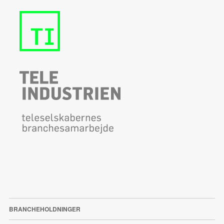
BRANCHEHOLDNINGER