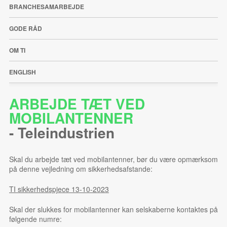
BRANCHESAMARBEJDE
GODE RÅD
OM TI
ENGLISH
ARBEJDE TÆT VED
MOBILANTENNER
-
Teleindustrien
Skal du arbejde tæt ved mobilantenner, bør du være opmærksom
på denne vejledning om sikkerhedsafstande:
TI sikkerhedspjece 13-10-2023
Skal der slukkes for mobilantenner kan selskaberne kontaktes på
følgende numre: