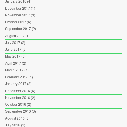
January 2018
(4)
December 2017
(1)
November 2017
(3)
October 2017
(6)
September 2017
(2)
August 2017
(1)
July 2017
(2)
June 2017
(6)
May 2017
(5)
April 2017
(2)
March 2017
(4)
February 2017
(1)
January 2017
(2)
December 2016
(6)
November 2016
(2)
October 2016
(2)
September 2016
(3)
August 2016
(3)
July 2016
(1)