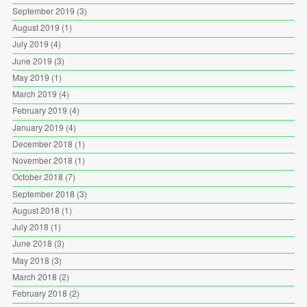
September 2019
(3)
August 2019
(1)
July 2019
(4)
June 2019
(3)
May 2019
(1)
March 2019
(4)
February 2019
(4)
January 2019
(4)
December 2018
(1)
November 2018
(1)
October 2018
(7)
September 2018
(3)
August 2018
(1)
July 2018
(1)
June 2018
(3)
May 2018
(3)
March 2018
(2)
February 2018
(2)