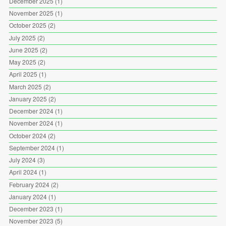
December 2025
(1)
November 2025
(1)
October 2025
(2)
July 2025
(2)
June 2025
(2)
May 2025
(2)
April 2025
(1)
March 2025
(2)
January 2025
(2)
December 2024
(1)
November 2024
(1)
October 2024
(2)
September 2024
(1)
July 2024
(3)
April 2024
(1)
February 2024
(2)
January 2024
(1)
December 2023
(1)
November 2023
(5)