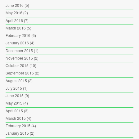
June 2016
(5)
May 2016
(2)
April 2016
(7)
March 2016
(5)
February 2016
(6)
January 2016
(4)
December 2015
(1)
November 2015
(2)
October 2015
(10)
September 2015
(2)
August 2015
(2)
July 2015
(1)
June 2015
(9)
May 2015
(4)
April 2015
(3)
March 2015
(4)
February 2015
(4)
January 2015
(2)