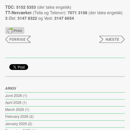
TDC: 5152 5353
(der tales engelsk)
TT-Netværket
(Telia og Telenor):
7071 3158
(der tales engelsk)
3
Øst:
3147 8322
og Vest:
3147 6654
ARKIV
June 2026
(1)
April 2026
(1)
March 2026
(1)
February 2026
(2)
January 2026
(2)