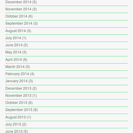
December 2014
(5)
November 2014
(3)
October 2014
(6)
September 2014
(3)
August 2014
(3)
July 2014
(1)
June 2014
(5)
May 2014
(3)
April 2014
(6)
March 2014
(5)
February 2014
(4)
January 2014
(3)
December 2013
(2)
November 2013
(1)
October 2013
(6)
September 2013
(9)
August 2013
(1)
July 2013
(2)
June 2013
(5)