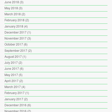
June 2018
(3)
May 2018
(3)
March 2018
(2)
February 2018
(2)
January 2018
(4)
December 2017
(1)
November 2017
(3)
October 2017
(6)
September 2017
(2)
August 2017
(1)
July 2017
(2)
June 2017
(6)
May 2017
(5)
April 2017
(2)
March 2017
(4)
February 2017
(1)
January 2017
(2)
December 2016
(6)
November 2016
(2)