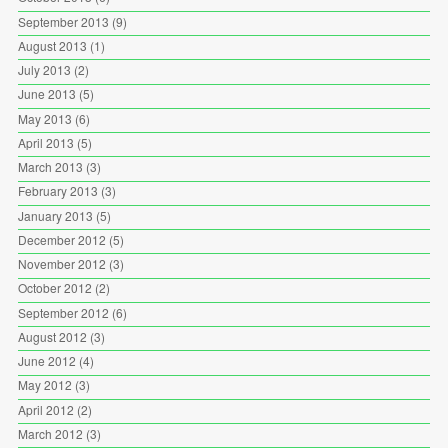
September 2013
(9)
August 2013
(1)
July 2013
(2)
June 2013
(5)
May 2013
(6)
April 2013
(5)
March 2013
(3)
February 2013
(3)
January 2013
(5)
December 2012
(5)
November 2012
(3)
October 2012
(2)
September 2012
(6)
August 2012
(3)
June 2012
(4)
May 2012
(3)
April 2012
(2)
March 2012
(3)