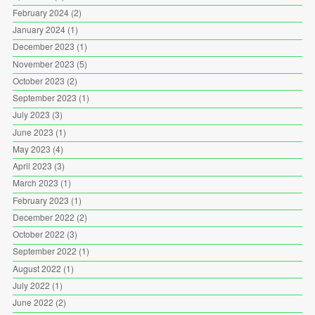
February 2024
(2)
January 2024
(1)
December 2023
(1)
November 2023
(5)
October 2023
(2)
September 2023
(1)
July 2023
(3)
June 2023
(1)
May 2023
(4)
April 2023
(3)
March 2023
(1)
February 2023
(1)
December 2022
(2)
October 2022
(3)
September 2022
(1)
August 2022
(1)
July 2022
(1)
June 2022
(2)