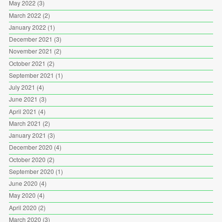
May 2022
(3)
March 2022
(2)
January 2022
(1)
December 2021
(3)
November 2021
(2)
October 2021
(2)
September 2021
(1)
July 2021
(4)
June 2021
(3)
April 2021
(4)
March 2021
(2)
January 2021
(3)
December 2020
(4)
October 2020
(2)
September 2020
(1)
June 2020
(4)
May 2020
(4)
April 2020
(2)
March 2020
(3)