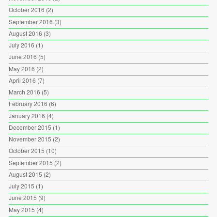
October 2016
(2)
September 2016
(3)
August 2016
(3)
July 2016
(1)
June 2016
(5)
May 2016
(2)
April 2016
(7)
March 2016
(5)
February 2016
(6)
January 2016
(4)
December 2015
(1)
November 2015
(2)
October 2015
(10)
September 2015
(2)
August 2015
(2)
July 2015
(1)
June 2015
(9)
May 2015
(4)