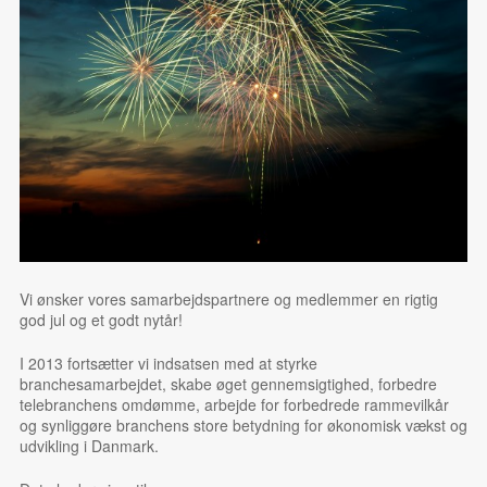
Vi ønsker vores samarbejdspartnere og medlemmer en rigtig
god jul og et godt nytår!
I 2013 fortsætter vi indsatsen med at styrke
branchesamarbejdet, skabe øget gennemsigtighed, forbedre
telebranchens omdømme, arbejde for forbedrede rammevilkår
og synliggøre branchens store betydning for økonomisk vækst og
udvikling i Danmark.