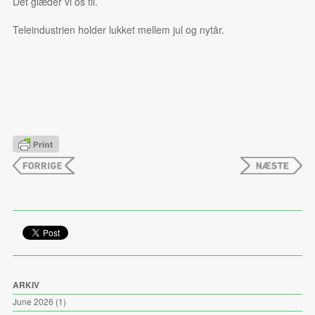
Det glæder vi os til.
Teleindustrien holder lukket mellem jul og nytår.
ARKIV
June 2026
(1)