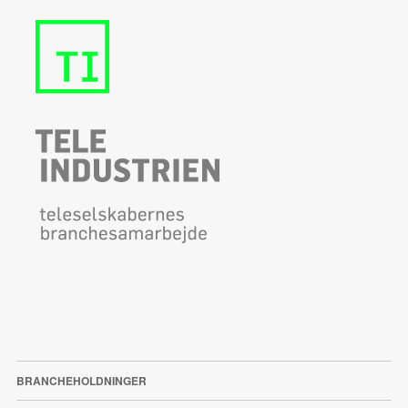
BRANCHEHOLDNINGER