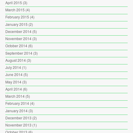
April 2015
(3)
March 2015
(4)
February 2015
(4)
January 2015
(2)
December 2014
(5)
November 2014
(3)
October 2014
(6)
September 2014
(3)
August 2014
(3)
July 2014
(1)
June 2014
(5)
May 2014
(3)
April 2014
(6)
March 2014
(5)
February 2014
(4)
January 2014
(3)
December 2013
(2)
November 2013
(1)
October 2013
(6)