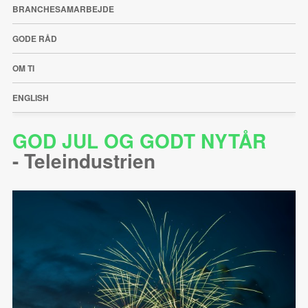
BRANCHESAMARBEJDE
GODE RÅD
OM TI
ENGLISH
GOD JUL OG GODT NYTÅR
-
Teleindustrien