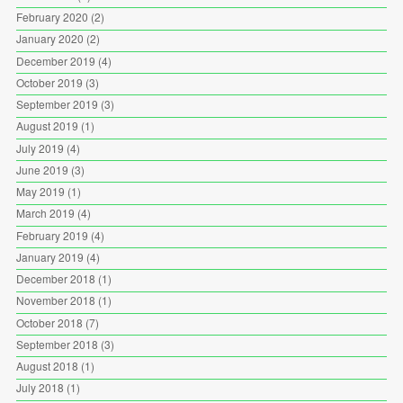
February 2020
(2)
January 2020
(2)
December 2019
(4)
October 2019
(3)
September 2019
(3)
August 2019
(1)
July 2019
(4)
June 2019
(3)
May 2019
(1)
March 2019
(4)
February 2019
(4)
January 2019
(4)
December 2018
(1)
November 2018
(1)
October 2018
(7)
September 2018
(3)
August 2018
(1)
July 2018
(1)