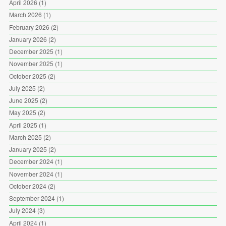
April 2026
(1)
March 2026
(1)
February 2026
(2)
January 2026
(2)
December 2025
(1)
November 2025
(1)
October 2025
(2)
July 2025
(2)
June 2025
(2)
May 2025
(2)
April 2025
(1)
March 2025
(2)
January 2025
(2)
December 2024
(1)
November 2024
(1)
October 2024
(2)
September 2024
(1)
July 2024
(3)
April 2024
(1)