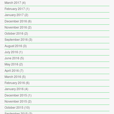
March 2017
(4)
February 2017
(1)
January 2017
(2)
December 2016
(6)
November 2016
(2)
October 2016
(2)
September 2016
(3)
August 2016
(3)
July 2016
(1)
June 2016
(5)
May 2016
(2)
April 2016
(7)
March 2016
(5)
February 2016
(6)
January 2016
(4)
December 2015
(1)
November 2015
(2)
October 2015
(10)
September 2015
(2)