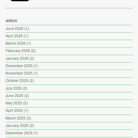
ARKIV
June 2026
(1)
April 2026
(1)
March 2026
(1)
February 2026
(2)
January 2026
(2)
December 2025
(1)
November 2025
(1)
October 2025
(2)
July 2025
(2)
June 2025
(2)
May 2025
(2)
April 2025
(1)
March 2025
(2)
January 2025
(2)
December 2024
(1)