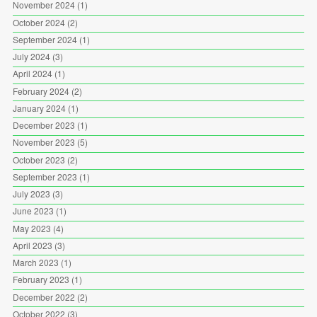
November 2024
(1)
October 2024
(2)
September 2024
(1)
July 2024
(3)
April 2024
(1)
February 2024
(2)
January 2024
(1)
December 2023
(1)
November 2023
(5)
October 2023
(2)
September 2023
(1)
July 2023
(3)
June 2023
(1)
May 2023
(4)
April 2023
(3)
March 2023
(1)
February 2023
(1)
December 2022
(2)
October 2022
(3)