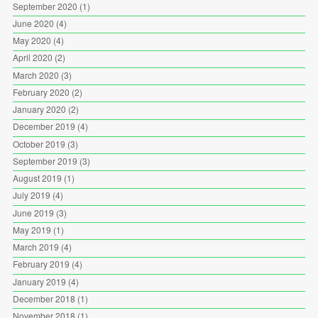
September 2020
(1)
June 2020
(4)
May 2020
(4)
April 2020
(2)
March 2020
(3)
February 2020
(2)
January 2020
(2)
December 2019
(4)
October 2019
(3)
September 2019
(3)
August 2019
(1)
July 2019
(4)
June 2019
(3)
May 2019
(1)
March 2019
(4)
February 2019
(4)
January 2019
(4)
December 2018
(1)
November 2018
(1)