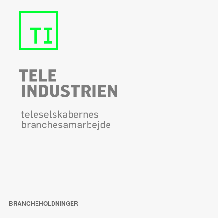
BRANCHEHOLDNINGER