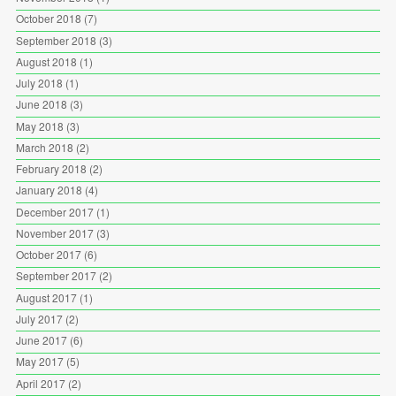
October 2018
(7)
September 2018
(3)
August 2018
(1)
July 2018
(1)
June 2018
(3)
May 2018
(3)
March 2018
(2)
February 2018
(2)
January 2018
(4)
December 2017
(1)
November 2017
(3)
October 2017
(6)
September 2017
(2)
August 2017
(1)
July 2017
(2)
June 2017
(6)
May 2017
(5)
April 2017
(2)