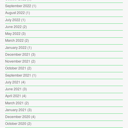
September 2022
(1)
August 2022
(1)
July 2022
(1)
June 2022
(2)
May 2022
(3)
March 2022
(2)
January 2022
(1)
December 2021
(3)
November 2021
(2)
October 2021
(2)
September 2021
(1)
July 2021
(4)
June 2021
(3)
April 2021
(4)
March 2021
(2)
January 2021
(3)
December 2020
(4)
October 2020
(2)