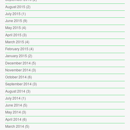
August 2015
(2)
July 2015
(1)
June 2015
(9)
May 2015
(4)
April 2015
(3)
March 2015
(4)
February 2015
(4)
January 2015
(2)
December 2014
(5)
November 2014
(3)
October 2014
(6)
September 2014
(3)
August 2014
(3)
July 2014
(1)
June 2014
(5)
May 2014
(3)
April 2014
(6)
March 2014
(5)