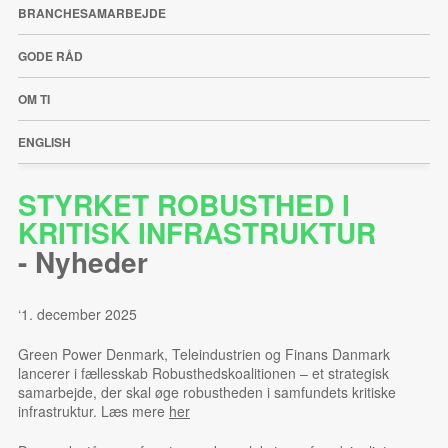
BRANCHESAMARBEJDE
GODE RÅD
OM TI
ENGLISH
STYRKET ROBUSTHED I
KRITISK INFRASTRUKTUR
-
Nyheder
‘1. december 2025
Green Power Denmark, Teleindustrien og Finans Danmark
lancerer i fællesskab Robusthedskoalitionen – et strategisk
samarbejde, der skal øge robustheden i samfundets kritiske
infrastruktur. Læs mere
her