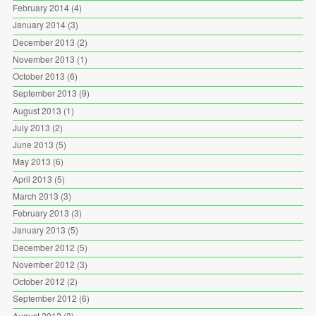
February 2014
(4)
January 2014
(3)
December 2013
(2)
November 2013
(1)
October 2013
(6)
September 2013
(9)
August 2013
(1)
July 2013
(2)
June 2013
(5)
May 2013
(6)
April 2013
(5)
March 2013
(3)
February 2013
(3)
January 2013
(5)
December 2012
(5)
November 2012
(3)
October 2012
(2)
September 2012
(6)
August 2012
(3)