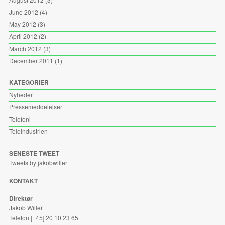
June 2012
(4)
May 2012
(3)
April 2012
(2)
March 2012
(3)
December 2011
(1)
KATEGORIER
Nyheder
Pressemeddelelser
Telefoni
Teleindustrien
SENESTE TWEET
Tweets by jakobwiller
KONTAKT
Direktør
Jakob Willer
Telefon [+45] 20 10 23 65