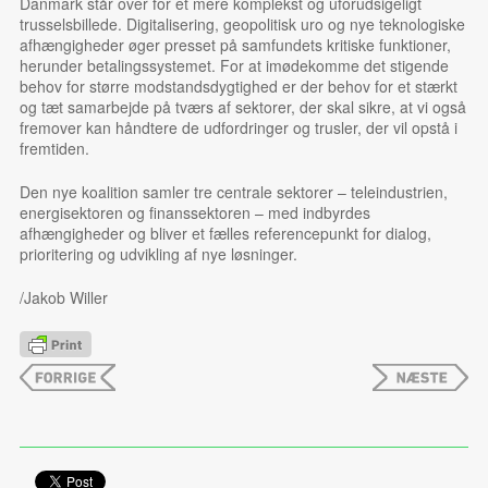
Danmark står over for et mere komplekst og uforudsigeligt
trusselsbillede. Digitalisering, geopolitisk uro og nye teknologiske
afhængigheder øger presset på samfundets kritiske funktioner,
herunder betalingssystemet. For at imødekomme det stigende
behov for større modstandsdygtighed er der behov for et stærkt
og tæt samarbejde på tværs af sektorer, der skal sikre, at vi også
fremover kan håndtere de udfordringer og trusler, der vil opstå i
fremtiden.
Den nye koalition samler tre centrale sektorer – teleindustrien,
energisektoren og finanssektoren – med indbyrdes
afhængigheder og bliver et fælles referencepunkt for dialog,
prioritering og udvikling af nye løsninger.
/Jakob Willer