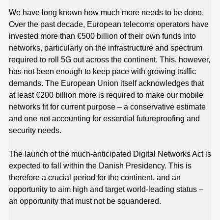
We have long known how much more needs to be done.
Over the past decade, European telecoms operators have
invested more than €500 billion of their own funds into
networks, particularly on the infrastructure and spectrum
required to roll 5G out across the continent. This, however,
has not been enough to keep pace with growing traffic
demands. The European Union itself acknowledges that
at least €200 billion more is required to make our mobile
networks fit for current purpose – a conservative estimate
and one not accounting for essential futureproofing and
security needs.
The launch of the much-anticipated Digital Networks Act is
expected to fall within the Danish Presidency. This is
therefore a crucial period for the continent, and an
opportunity to aim high and target world-leading status –
an opportunity that must not be squandered.