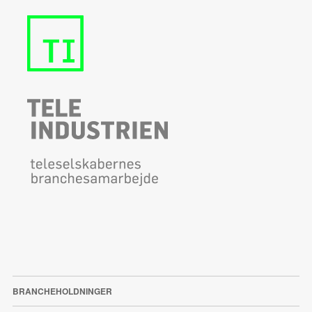
BRANCHEHOLDNINGER