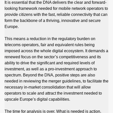
It is essential that the DNA delivers the clear and forward-
looking framework needed for mobile network operators to
provide citizens with the fast, reliable connectivity that can
form the backbone of a thriving, innovative and secure
Europe.
This means a reduction in the regulatory burden on
telecoms operators, fair and equivalent rules being
imposed across the whole digital ecosystem. It demands a
renewed focus on the sector’s competitiveness and its
ability to drive the significant and required levels of
investment, as well as a pro-investment approach to
spectrum. Beyond the DNA, positive steps are also
needed in reviewing the merger guidelines, to facilitate the
necessary in-market consolidation that will allow
operators to scale and attract the investment needed to
upscale Europe’s digital capabilities.
The time for analysis is over. What is needed is action.