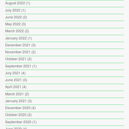
August 2022
(1)
July 2022
(1)
June 2022
(2)
May 2022
(3)
March 2022
(2)
January 2022
(1)
December 2021
(3)
November 2021
(2)
October 2021
(2)
September 2021
(1)
July 2021
(4)
June 2021
(3)
April 2021
(4)
March 2021
(2)
January 2021
(3)
December 2020
(4)
October 2020
(2)
September 2020
(1)
June 2020
(4)