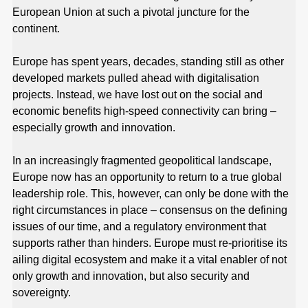
European Union at such a pivotal juncture for the
continent.
Europe has spent years, decades, standing still as other
developed markets pulled ahead with digitalisation
projects. Instead, we have lost out on the social and
economic benefits high-speed connectivity can bring –
especially growth and innovation.
In an increasingly fragmented geopolitical landscape,
Europe now has an opportunity to return to a true global
leadership role. This, however, can only be done with the
right circumstances in place – consensus on the defining
issues of our time, and a regulatory environment that
supports rather than hinders. Europe must re-prioritise its
ailing digital ecosystem and make it a vital enabler of not
only growth and innovation, but also security and
sovereignty.