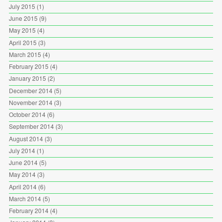
July 2015
(1)
June 2015
(9)
May 2015
(4)
April 2015
(3)
March 2015
(4)
February 2015
(4)
January 2015
(2)
December 2014
(5)
November 2014
(3)
October 2014
(6)
September 2014
(3)
August 2014
(3)
July 2014
(1)
June 2014
(5)
May 2014
(3)
April 2014
(6)
March 2014
(5)
February 2014
(4)