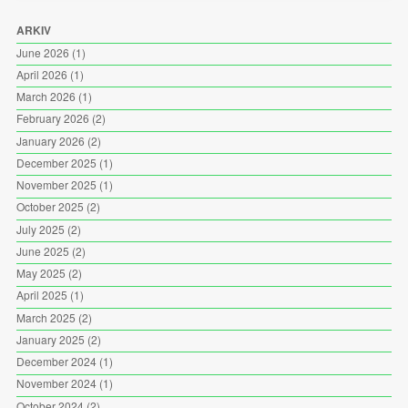
ARKIV
June 2026
(1)
April 2026
(1)
March 2026
(1)
February 2026
(2)
January 2026
(2)
December 2025
(1)
November 2025
(1)
October 2025
(2)
July 2025
(2)
June 2025
(2)
May 2025
(2)
April 2025
(1)
March 2025
(2)
January 2025
(2)
December 2024
(1)
November 2024
(1)
October 2024
(2)