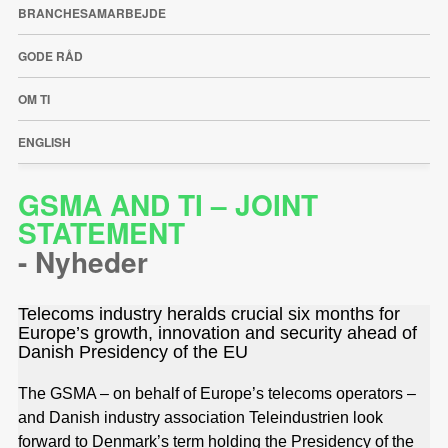
BRANCHESAMARBEJDE
GODE RÅD
OM TI
ENGLISH
GSMA AND TI – JOINT
STATEMENT
-
Nyheder
Telecoms industry heralds crucial six months for
Europe’s growth, innovation and security ahead of
Danish Presidency of the EU
The GSMA – on behalf of Europe’s telecoms operators –
and Danish industry association Teleindustrien look
forward to Denmark’s term holding the Presidency of the