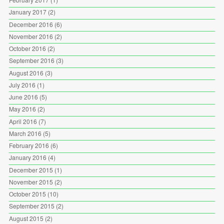
January 2017
(2)
December 2016
(6)
November 2016
(2)
October 2016
(2)
September 2016
(3)
August 2016
(3)
July 2016
(1)
June 2016
(5)
May 2016
(2)
April 2016
(7)
March 2016
(5)
February 2016
(6)
January 2016
(4)
December 2015
(1)
November 2015
(2)
October 2015
(10)
September 2015
(2)
August 2015
(2)