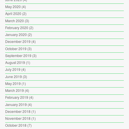
May 2020
(4)
April 2020
(2)
March 2020
(3)
February 2020
(2)
January 2020
(2)
December 2019
(4)
October 2019
(3)
September 2019
(3)
August 2019
(1)
July 2019
(4)
June 2019
(3)
May 2019
(1)
March 2019
(4)
February 2019
(4)
January 2019
(4)
December 2018
(1)
November 2018
(1)
October 2018
(7)