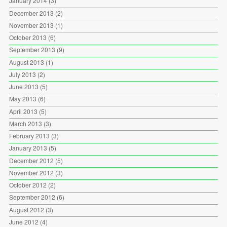
January 2014
(3)
December 2013
(2)
November 2013
(1)
October 2013
(6)
September 2013
(9)
August 2013
(1)
July 2013
(2)
June 2013
(5)
May 2013
(6)
April 2013
(5)
March 2013
(3)
February 2013
(3)
January 2013
(5)
December 2012
(5)
November 2012
(3)
October 2012
(2)
September 2012
(6)
August 2012
(3)
June 2012
(4)