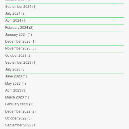
September 2024
(1)
July 2024
(3)
April 2024
(1)
February 2024
(2)
January 2024
(1)
December 2023
(1)
November 2023
(5)
October 2023
(2)
September 2023
(1)
July 2023
(3)
June 2023
(1)
May 2023
(4)
April 2023
(3)
March 2023
(1)
February 2023
(1)
December 2022
(2)
October 2022
(3)
September 2022
(1)