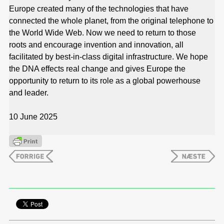
Europe created many of the technologies that have
connected the whole planet, from the original telephone to
the World Wide Web. Now we need to return to those
roots and encourage invention and innovation, all
facilitated by best-in-class digital infrastructure. We hope
the DNA effects real change and gives Europe the
opportunity to return to its role as a global powerhouse
and leader.
10 June 2025