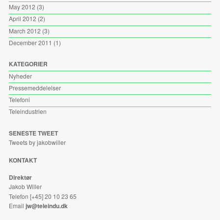
May 2012
(3)
April 2012
(2)
March 2012
(3)
December 2011
(1)
KATEGORIER
Nyheder
Pressemeddelelser
Telefoni
Teleindustrien
SENESTE TWEET
Tweets by jakobwiller
KONTAKT
Direktør
Jakob Willer
Telefon [+45] 20 10 23 65
Email
jw@teleindu.dk