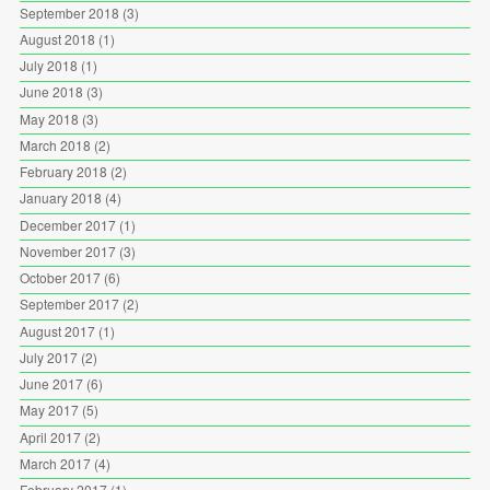
September 2018
(3)
August 2018
(1)
July 2018
(1)
June 2018
(3)
May 2018
(3)
March 2018
(2)
February 2018
(2)
January 2018
(4)
December 2017
(1)
November 2017
(3)
October 2017
(6)
September 2017
(2)
August 2017
(1)
July 2017
(2)
June 2017
(6)
May 2017
(5)
April 2017
(2)
March 2017
(4)
February 2017
(1)