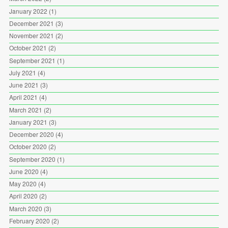
January 2022
(1)
December 2021
(3)
November 2021
(2)
October 2021
(2)
September 2021
(1)
July 2021
(4)
June 2021
(3)
April 2021
(4)
March 2021
(2)
January 2021
(3)
December 2020
(4)
October 2020
(2)
September 2020
(1)
June 2020
(4)
May 2020
(4)
April 2020
(2)
March 2020
(3)
February 2020
(2)