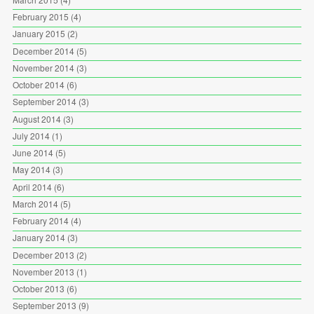
February 2015
(4)
January 2015
(2)
December 2014
(5)
November 2014
(3)
October 2014
(6)
September 2014
(3)
August 2014
(3)
July 2014
(1)
June 2014
(5)
May 2014
(3)
April 2014
(6)
March 2014
(5)
February 2014
(4)
January 2014
(3)
December 2013
(2)
November 2013
(1)
October 2013
(6)
September 2013
(9)