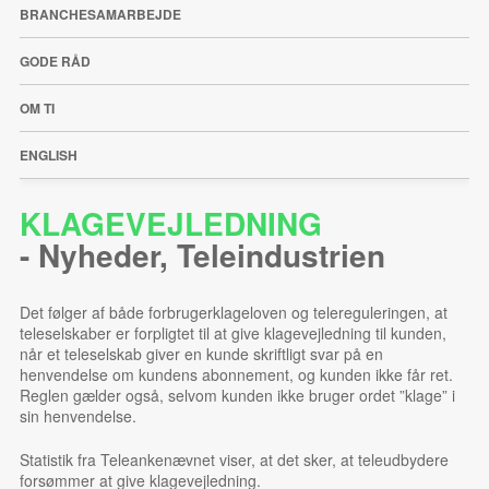
BRANCHESAMARBEJDE
GODE RÅD
OM TI
ENGLISH
KLAGEVEJLEDNING
-
Nyheder
,
Teleindustrien
Det følger af både forbrugerklageloven og telereguleringen, at
teleselskaber er forpligtet til at give klagevejledning til kunden,
når et teleselskab giver en kunde skriftligt svar på en
henvendelse om kundens abonnement, og kunden ikke får ret.
Reglen gælder også, selvom kunden ikke bruger ordet ”klage” i
sin henvendelse.
Statistik fra Teleankenævnet viser, at det sker, at teleudbydere
forsømmer at give klagevejledning.