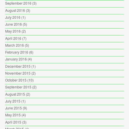
September 2016
(3)
August 2016
(3)
July 2016
(1)
June 2016
(5)
May 2016
(2)
April 2016
(7)
March 2016
(5)
February 2016
(6)
January 2016
(4)
December 2015
(1)
November 2015
(2)
October 2015
(10)
September 2015
(2)
August 2015
(2)
July 2015
(1)
June 2015
(9)
May 2015
(4)
April 2015
(3)
March 2015
(4)