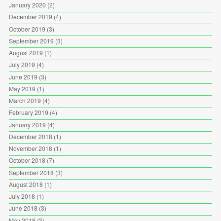
January 2020
(2)
December 2019
(4)
October 2019
(3)
September 2019
(3)
August 2019
(1)
July 2019
(4)
June 2019
(3)
May 2019
(1)
March 2019
(4)
February 2019
(4)
January 2019
(4)
December 2018
(1)
November 2018
(1)
October 2018
(7)
September 2018
(3)
August 2018
(1)
July 2018
(1)
June 2018
(3)
May 2018
(3)