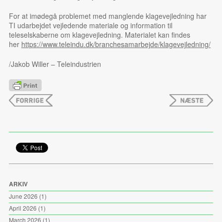
For at imødegå problemet med manglende klagevejledning har
TI udarbejdet vejledende materiale og information til
teleselskaberne om klagevejledning. Materialet kan findes
her
https://www.teleindu.dk/branchesamarbejde/klagevejledning/
/Jakob Willer – Teleindustrien
ARKIV
June 2026
(1)
April 2026
(1)
March 2026
(1)