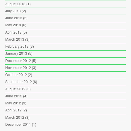
August 2013
(1)
July 2013
(2)
June 2013
(5)
May 2013
(6)
April 2013
(5)
March 2013
(3)
February 2013
(3)
January 2013
(5)
December 2012
(5)
November 2012
(3)
October 2012
(2)
September 2012
(6)
August 2012
(3)
June 2012
(4)
May 2012
(3)
April 2012
(2)
March 2012
(3)
December 2011
(1)