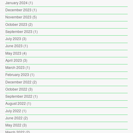
January 2024
(1)
December 2023
(1)
November 2023
(5)
October 2023
(2)
September 2023
(1)
July 2023
(3)
June 2023
(1)
May 2023
(4)
April 2023
(3)
March 2023
(1)
February 2023
(1)
December 2022
(2)
October 2022
(3)
September 2022
(1)
August 2022
(1)
July 2022
(1)
June 2022
(2)
May 2022
(3)
March 2022
(2)