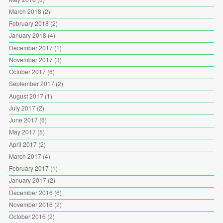
March 2018
(2)
February 2018
(2)
January 2018
(4)
December 2017
(1)
November 2017
(3)
October 2017
(6)
September 2017
(2)
August 2017
(1)
July 2017
(2)
June 2017
(6)
May 2017
(5)
April 2017
(2)
March 2017
(4)
February 2017
(1)
January 2017
(2)
December 2016
(6)
November 2016
(2)
October 2016
(2)