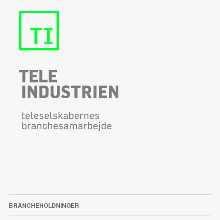
BRANCHEHOLDNINGER