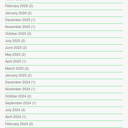
February 2026
(2)
January 2026
(2)
December 2025
(1)
November 2025
(1)
October 2025
(2)
July 2025
(2)
June 2025
(2)
May 2025
(2)
April 2025
(1)
March 2025
(2)
January 2025
(2)
December 2024
(1)
November 2024
(1)
October 2024
(2)
September 2024
(1)
July 2024
(3)
April 2024
(1)
February 2024
(2)