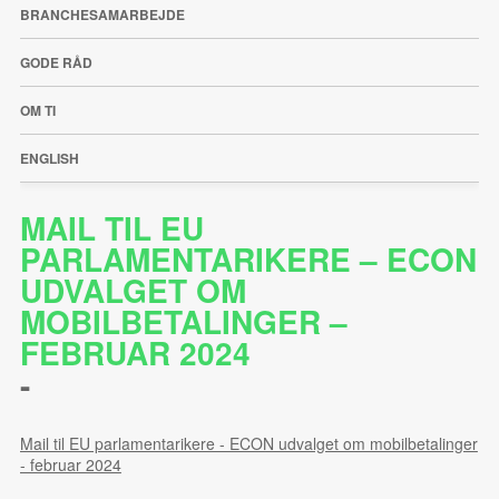
BRANCHESAMARBEJDE
GODE RÅD
OM TI
ENGLISH
MAIL TIL EU
PARLAMENTARIKERE – ECON
UDVALGET OM
MOBILBETALINGER –
FEBRUAR 2024
-
Mail til EU parlamentarikere - ECON udvalget om mobilbetalinger
- februar 2024