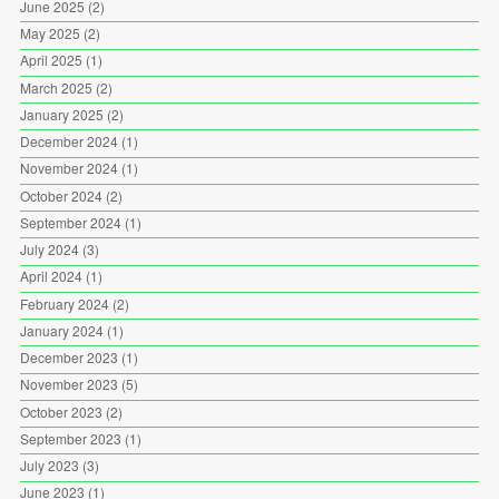
June 2025
(2)
May 2025
(2)
April 2025
(1)
March 2025
(2)
January 2025
(2)
December 2024
(1)
November 2024
(1)
October 2024
(2)
September 2024
(1)
July 2024
(3)
April 2024
(1)
February 2024
(2)
January 2024
(1)
December 2023
(1)
November 2023
(5)
October 2023
(2)
September 2023
(1)
July 2023
(3)
June 2023
(1)