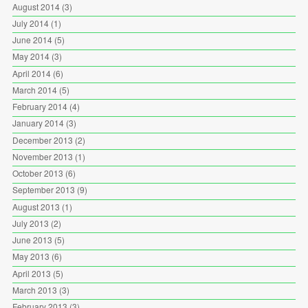
August 2014
(3)
July 2014
(1)
June 2014
(5)
May 2014
(3)
April 2014
(6)
March 2014
(5)
February 2014
(4)
January 2014
(3)
December 2013
(2)
November 2013
(1)
October 2013
(6)
September 2013
(9)
August 2013
(1)
July 2013
(2)
June 2013
(5)
May 2013
(6)
April 2013
(5)
March 2013
(3)
February 2013
(3)