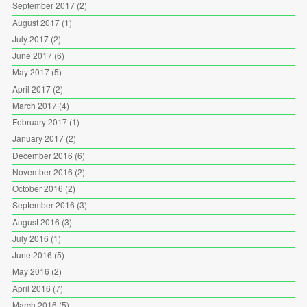
September 2017
(2)
August 2017
(1)
July 2017
(2)
June 2017
(6)
May 2017
(5)
April 2017
(2)
March 2017
(4)
February 2017
(1)
January 2017
(2)
December 2016
(6)
November 2016
(2)
October 2016
(2)
September 2016
(3)
August 2016
(3)
July 2016
(1)
June 2016
(5)
May 2016
(2)
April 2016
(7)
March 2016
(5)