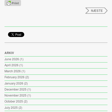
ARKIV
June 2026
(1)
April 2026
(1)
March 2026
(1)
February 2026
(2)
January 2026
(2)
December 2025
(1)
November 2025
(1)
October 2025
(2)
July 2025
(2)