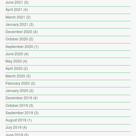
June 2021
(3)
April 2021
(4)
March 2021
(2)
January 2021
(3)
December 2020
(4)
October 2020
(2)
September 2020
(1)
June 2020
(4)
May 2020
(4)
April 2020
(2)
March 2020
(3)
February 2020
(2)
January 2020
(2)
December 2019
(4)
October 2019
(3)
September 2019
(3)
August 2019
(1)
July 2019
(4)
June 2019
(3)