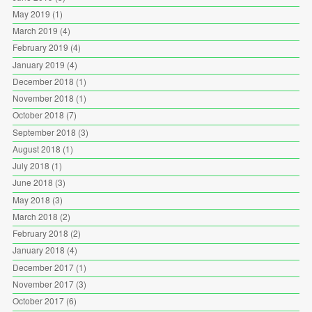
May 2019
(1)
March 2019
(4)
February 2019
(4)
January 2019
(4)
December 2018
(1)
November 2018
(1)
October 2018
(7)
September 2018
(3)
August 2018
(1)
July 2018
(1)
June 2018
(3)
May 2018
(3)
March 2018
(2)
February 2018
(2)
January 2018
(4)
December 2017
(1)
November 2017
(3)
October 2017
(6)