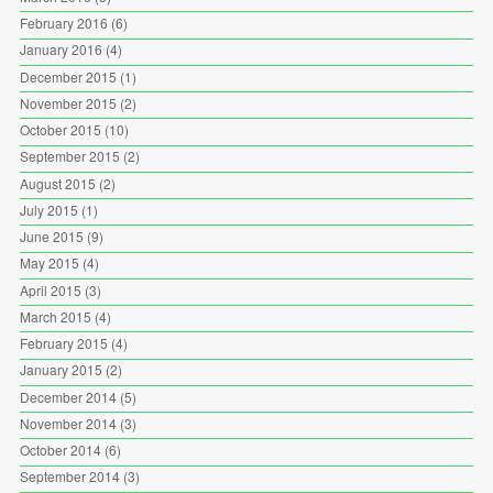
February 2016
(6)
January 2016
(4)
December 2015
(1)
November 2015
(2)
October 2015
(10)
September 2015
(2)
August 2015
(2)
July 2015
(1)
June 2015
(9)
May 2015
(4)
April 2015
(3)
March 2015
(4)
February 2015
(4)
January 2015
(2)
December 2014
(5)
November 2014
(3)
October 2014
(6)
September 2014
(3)