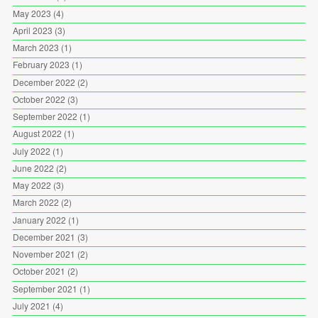
May 2023
(4)
April 2023
(3)
March 2023
(1)
February 2023
(1)
December 2022
(2)
October 2022
(3)
September 2022
(1)
August 2022
(1)
July 2022
(1)
June 2022
(2)
May 2022
(3)
March 2022
(2)
January 2022
(1)
December 2021
(3)
November 2021
(2)
October 2021
(2)
September 2021
(1)
July 2021
(4)