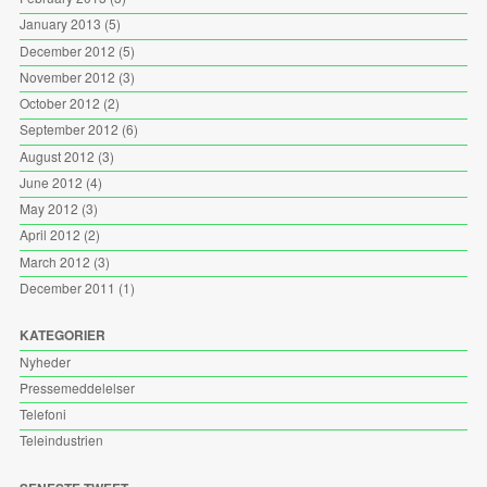
January 2013
(5)
December 2012
(5)
November 2012
(3)
October 2012
(2)
September 2012
(6)
August 2012
(3)
June 2012
(4)
May 2012
(3)
April 2012
(2)
March 2012
(3)
December 2011
(1)
KATEGORIER
Nyheder
Pressemeddelelser
Telefoni
Teleindustrien