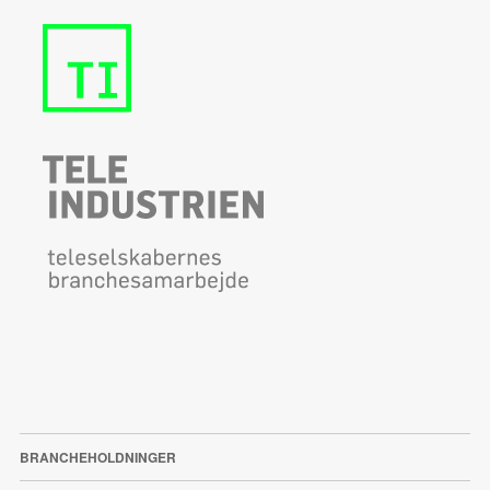
BRANCHEHOLDNINGER