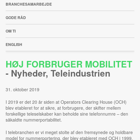
BRANCHESAMARBEJDE
GODE RÅD
OM TI
ENGLISH
HØJ FORBRUGER MOBILITET
-
Nyheder
,
Teleindustrien
31. oktober 2019
I 2019 er det 20 år siden at Operators Clearing House (OCH)
blev etableret for at sikre, at forbrugere, der skifter mellem
forskellige teleselskaber kan beholde sine telefonnumre – den
såkaldte nummerportabilitet.
I telebranchen er vi meget stolte af den fremsynede og holdbare
model for nummerportering, der blev etableret med OCH i 1999.