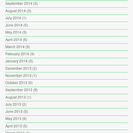
September 2014
(3)
August 2014
(3)
July 2014
(1)
June 2014
(5)
May 2014
(3)
April 2014
(6)
March 2014
(5)
February 2014
(4)
January 2014
(3)
December 2013
(2)
November 2013
(1)
October 2013
(6)
September 2013
(9)
August 2013
(1)
July 2013
(2)
June 2013
(5)
May 2013
(6)
April 2013
(5)
March 2013
(3)