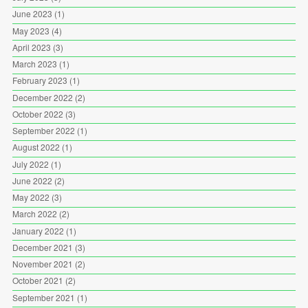
June 2023
(1)
May 2023
(4)
April 2023
(3)
March 2023
(1)
February 2023
(1)
December 2022
(2)
October 2022
(3)
September 2022
(1)
August 2022
(1)
July 2022
(1)
June 2022
(2)
May 2022
(3)
March 2022
(2)
January 2022
(1)
December 2021
(3)
November 2021
(2)
October 2021
(2)
September 2021
(1)