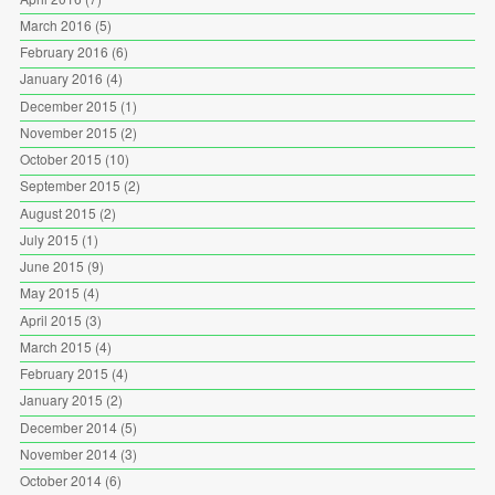
March 2016
(5)
February 2016
(6)
January 2016
(4)
December 2015
(1)
November 2015
(2)
October 2015
(10)
September 2015
(2)
August 2015
(2)
July 2015
(1)
June 2015
(9)
May 2015
(4)
April 2015
(3)
March 2015
(4)
February 2015
(4)
January 2015
(2)
December 2014
(5)
November 2014
(3)
October 2014
(6)