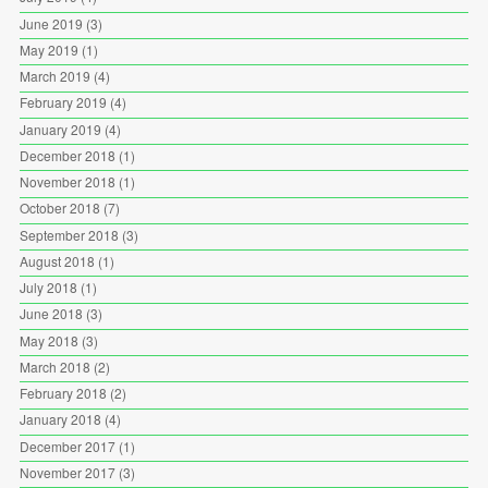
June 2019
(3)
May 2019
(1)
March 2019
(4)
February 2019
(4)
January 2019
(4)
December 2018
(1)
November 2018
(1)
October 2018
(7)
September 2018
(3)
August 2018
(1)
July 2018
(1)
June 2018
(3)
May 2018
(3)
March 2018
(2)
February 2018
(2)
January 2018
(4)
December 2017
(1)
November 2017
(3)