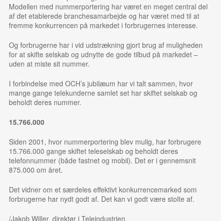
Modellen med nummerportering har været en meget central del
af det etablerede branchesamarbejde og har været med til at
fremme konkurrencen på markedet i forbrugernes interesse.
Og forbrugerne har i vid udstrækning gjort brug af muligheden
for at skifte selskab og udnytte de gode tilbud på markedet –
uden at miste sit nummer.
I forbindelse med OCH’s jubilæum har vi talt sammen, hvor
mange gange telekunderne samlet set har skiftet selskab og
beholdt deres nummer.
15.766.000
Siden 2001, hvor nummerportering blev mulig, har forbrugere
15.766.000 gange skiftet teleselskab og beholdt deres
telefonnummer (både fastnet og mobil). Det er i gennemsnit
875.000 om året.
Det vidner om et særdeles effektivt konkurrencemarked som
forbrugerne har nydt godt af. Det kan vi godt være stolte af.
/Jakob Willer, direktør i Teleindustrien