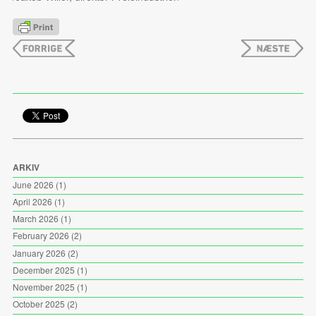
ARKIV
June 2026
(1)
April 2026
(1)
March 2026
(1)
February 2026
(2)
January 2026
(2)
December 2025
(1)
November 2025
(1)
October 2025
(2)