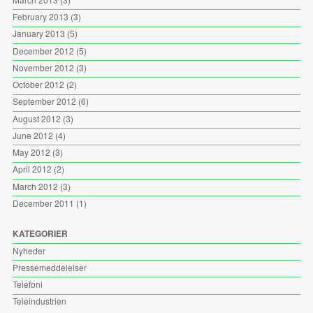
February 2013
(3)
January 2013
(5)
December 2012
(5)
November 2012
(3)
October 2012
(2)
September 2012
(6)
August 2012
(3)
June 2012
(4)
May 2012
(3)
April 2012
(2)
March 2012
(3)
December 2011
(1)
KATEGORIER
Nyheder
Pressemeddelelser
Telefoni
Teleindustrien