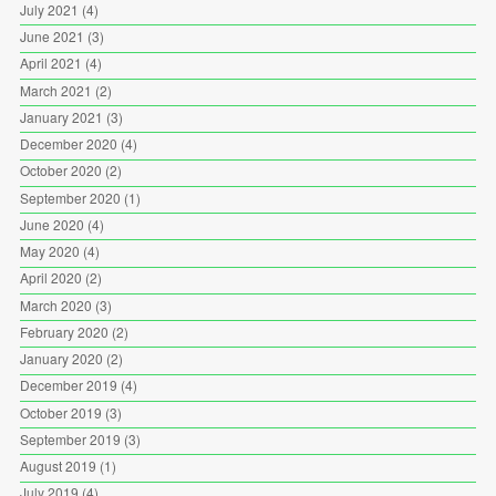
July 2021
(4)
June 2021
(3)
April 2021
(4)
March 2021
(2)
January 2021
(3)
December 2020
(4)
October 2020
(2)
September 2020
(1)
June 2020
(4)
May 2020
(4)
April 2020
(2)
March 2020
(3)
February 2020
(2)
January 2020
(2)
December 2019
(4)
October 2019
(3)
September 2019
(3)
August 2019
(1)
July 2019
(4)