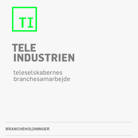
BRANCHEHOLDNINGER