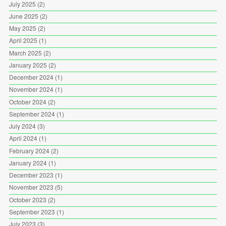
July 2025
(2)
June 2025
(2)
May 2025
(2)
April 2025
(1)
March 2025
(2)
January 2025
(2)
December 2024
(1)
November 2024
(1)
October 2024
(2)
September 2024
(1)
July 2024
(3)
April 2024
(1)
February 2024
(2)
January 2024
(1)
December 2023
(1)
November 2023
(5)
October 2023
(2)
September 2023
(1)
July 2023
(3)