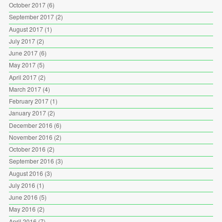
October 2017
(6)
September 2017
(2)
August 2017
(1)
July 2017
(2)
June 2017
(6)
May 2017
(5)
April 2017
(2)
March 2017
(4)
February 2017
(1)
January 2017
(2)
December 2016
(6)
November 2016
(2)
October 2016
(2)
September 2016
(3)
August 2016
(3)
July 2016
(1)
June 2016
(5)
May 2016
(2)
April 2016
(7)