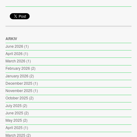
ARKIV
June 2026
(1)
April 2026
(1)
March 2026
(1)
February 2026
(2)
January 2026
(2)
December 2025
(1)
November 2025
(1)
October 2025
(2)
July 2025
(2)
June 2025
(2)
May 2025
(2)
April 2025
(1)
March 2025
(2)