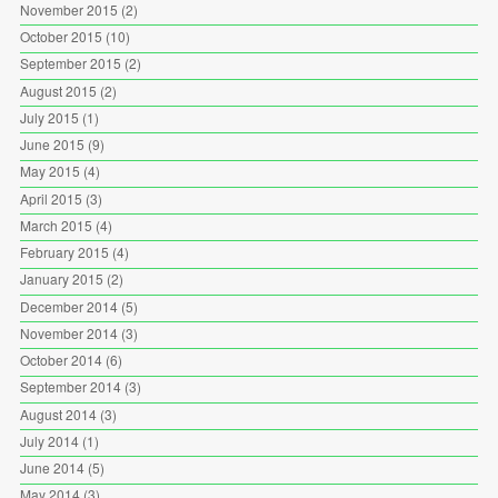
November 2015
(2)
October 2015
(10)
September 2015
(2)
August 2015
(2)
July 2015
(1)
June 2015
(9)
May 2015
(4)
April 2015
(3)
March 2015
(4)
February 2015
(4)
January 2015
(2)
December 2014
(5)
November 2014
(3)
October 2014
(6)
September 2014
(3)
August 2014
(3)
July 2014
(1)
June 2014
(5)
May 2014
(3)