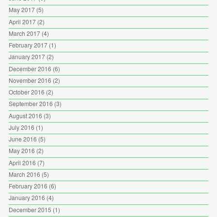
May 2017
(5)
April 2017
(2)
March 2017
(4)
February 2017
(1)
January 2017
(2)
December 2016
(6)
November 2016
(2)
October 2016
(2)
September 2016
(3)
August 2016
(3)
July 2016
(1)
June 2016
(5)
May 2016
(2)
April 2016
(7)
March 2016
(5)
February 2016
(6)
January 2016
(4)
December 2015
(1)