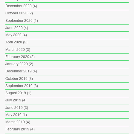
December 2020
(4)
October 2020
(2)
September 2020
(1)
June 2020
(4)
May 2020
(4)
April 2020
(2)
March 2020
(3)
February 2020
(2)
January 2020
(2)
December 2019
(4)
October 2019
(3)
September 2019
(3)
August 2019
(1)
July 2019
(4)
June 2019
(3)
May 2019
(1)
March 2019
(4)
February 2019
(4)