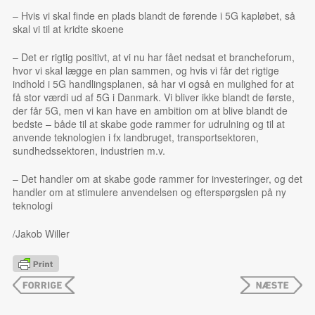
– Hvis vi skal finde en plads blandt de førende i 5G kapløbet, så
skal vi til at kridte skoene
– Det er rigtig positivt, at vi nu har fået nedsat et brancheforum,
hvor vi skal lægge en plan sammen, og hvis vi får det rigtige
indhold i 5G handlingsplanen, så har vi også en mulighed for at
få stor værdi ud af 5G i Danmark. Vi bliver ikke blandt de første,
der får 5G, men vi kan have en ambition om at blive blandt de
bedste – både til at skabe gode rammer for udrulning og til at
anvende teknologien i fx landbruget, transportsektoren,
sundhedssektoren, industrien m.v.
– Det handler om at skabe gode rammer for investeringer, og det
handler om at stimulere anvendelsen og efterspørgslen på ny
teknologi
/Jakob Willer