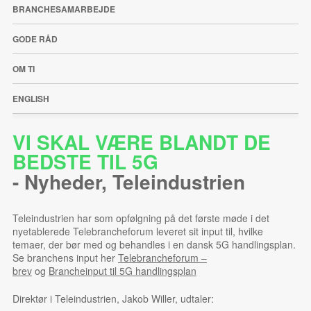
BRANCHESAMARBEJDE
GODE RÅD
OM TI
ENGLISH
VI SKAL VÆRE BLANDT DE
BEDSTE TIL 5G
-
Nyheder
,
Teleindustrien
Teleindustrien har som opfølgning på det første møde i det
nyetablerede Telebrancheforum leveret sit input til, hvilke
temaer, der bør med og behandles i en dansk 5G handlingsplan.
Se branchens input her
Telebrancheforum –
brev
og
Brancheinput til 5G handlingsplan
Direktør i Teleindustrien, Jakob Willer, udtaler: