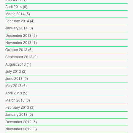
April 2014
(6)
March 2014
(5)
February 2014
(4)
January 2014
(3)
December 2013
(2)
November 2013
(1)
October 2013
(6)
September 2013
(9)
August 2013
(1)
July 2013
(2)
June 2013
(5)
May 2013
(6)
April 2013
(5)
March 2013
(3)
February 2013
(3)
January 2013
(5)
December 2012
(5)
November 2012
(3)