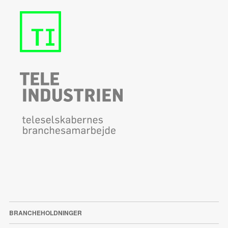
BRANCHEHOLDNINGER