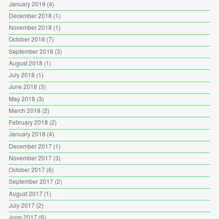
January 2019
(4)
December 2018
(1)
November 2018
(1)
October 2018
(7)
September 2018
(3)
August 2018
(1)
July 2018
(1)
June 2018
(3)
May 2018
(3)
March 2018
(2)
February 2018
(2)
January 2018
(4)
December 2017
(1)
November 2017
(3)
October 2017
(6)
September 2017
(2)
August 2017
(1)
July 2017
(2)
June 2017
(6)