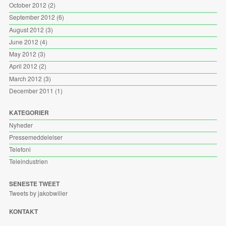
October 2012
(2)
September 2012
(6)
August 2012
(3)
June 2012
(4)
May 2012
(3)
April 2012
(2)
March 2012
(3)
December 2011
(1)
KATEGORIER
Nyheder
Pressemeddelelser
Telefoni
Teleindustrien
SENESTE TWEET
Tweets by jakobwiller
KONTAKT