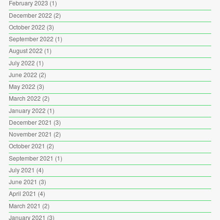
February 2023
(1)
December 2022
(2)
October 2022
(3)
September 2022
(1)
August 2022
(1)
July 2022
(1)
June 2022
(2)
May 2022
(3)
March 2022
(2)
January 2022
(1)
December 2021
(3)
November 2021
(2)
October 2021
(2)
September 2021
(1)
July 2021
(4)
June 2021
(3)
April 2021
(4)
March 2021
(2)
January 2021
(3)