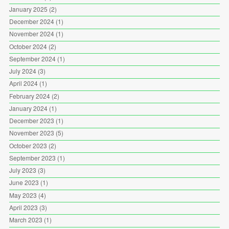
January 2025
(2)
December 2024
(1)
November 2024
(1)
October 2024
(2)
September 2024
(1)
July 2024
(3)
April 2024
(1)
February 2024
(2)
January 2024
(1)
December 2023
(1)
November 2023
(5)
October 2023
(2)
September 2023
(1)
July 2023
(3)
June 2023
(1)
May 2023
(4)
April 2023
(3)
March 2023
(1)