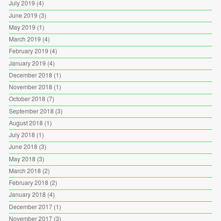
July 2019
(4)
June 2019
(3)
May 2019
(1)
March 2019
(4)
February 2019
(4)
January 2019
(4)
December 2018
(1)
November 2018
(1)
October 2018
(7)
September 2018
(3)
August 2018
(1)
July 2018
(1)
June 2018
(3)
May 2018
(3)
March 2018
(2)
February 2018
(2)
January 2018
(4)
December 2017
(1)
November 2017
(3)