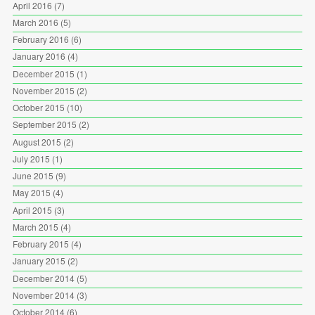
April 2016
(7)
March 2016
(5)
February 2016
(6)
January 2016
(4)
December 2015
(1)
November 2015
(2)
October 2015
(10)
September 2015
(2)
August 2015
(2)
July 2015
(1)
June 2015
(9)
May 2015
(4)
April 2015
(3)
March 2015
(4)
February 2015
(4)
January 2015
(2)
December 2014
(5)
November 2014
(3)
October 2014
(6)