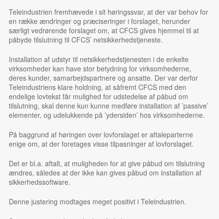
Teleindustrien fremhævede i sit høringssvar, at der var behov for
en række ændringer og præciseringer i forslaget, herunder
særligt vedrørende forslaget om, at CFCS gives hjemmel til at
påbyde tilslutning til CFCS’ netsikkerhedstjeneste.
Installation af udstyr til netsikkerhedstjenesten i de enkelte
virksomheder kan have stor betydning for virksomhederne,
deres kunder, samarbejdspartnere og ansatte. Der var derfor
Teleindustriens klare holdning, at såfremt CFCS med den
endelige lovtekst får mulighed for udstedelse af påbud om
tilslutning, skal denne kun kunne medføre installation af ’passive’
elementer, og udelukkende på ’ydersiden’ hos virksomhederne.
På baggrund af høringen over lovforslaget er aftaleparterne
enige om, at der foretages visse tilpasninger af lovforslaget.
Det er bl.a. aftalt, at muligheden for at give påbud om tilslutning
ændres, således at der ikke kan gives påbud om installation af
sikkerhedssoftware.
Denne justering modtages meget positivt i Teleindustrien.