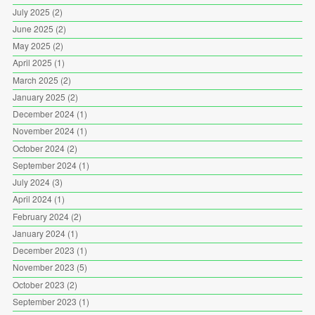
July 2025
(2)
June 2025
(2)
May 2025
(2)
April 2025
(1)
March 2025
(2)
January 2025
(2)
December 2024
(1)
November 2024
(1)
October 2024
(2)
September 2024
(1)
July 2024
(3)
April 2024
(1)
February 2024
(2)
January 2024
(1)
December 2023
(1)
November 2023
(5)
October 2023
(2)
September 2023
(1)