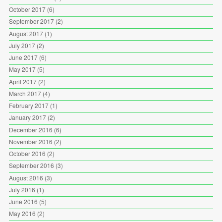
October 2017
(6)
September 2017
(2)
August 2017
(1)
July 2017
(2)
June 2017
(6)
May 2017
(5)
April 2017
(2)
March 2017
(4)
February 2017
(1)
January 2017
(2)
December 2016
(6)
November 2016
(2)
October 2016
(2)
September 2016
(3)
August 2016
(3)
July 2016
(1)
June 2016
(5)
May 2016
(2)