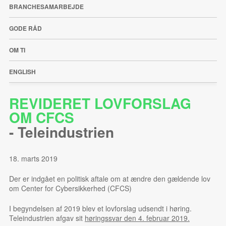
BRANCHESAMARBEJDE
GODE RÅD
OM TI
ENGLISH
REVIDERET LOVFORSLAG
OM CFCS
-
Teleindustrien
18. marts 2019
Der er indgået en politisk aftale om at ændre den gældende lov
om Center for Cybersikkerhed (CFCS)
I begyndelsen af 2019 blev et lovforslag udsendt i høring.
Teleindustrien afgav sit
høringssvar den 4. februar 2019.