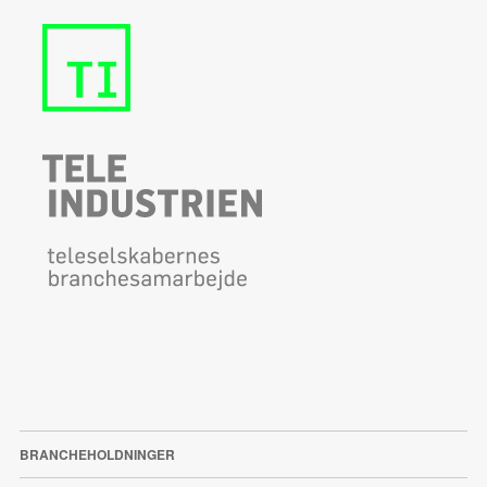
BRANCHEHOLDNINGER