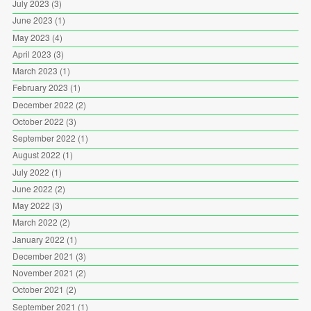
July 2023
(3)
June 2023
(1)
May 2023
(4)
April 2023
(3)
March 2023
(1)
February 2023
(1)
December 2022
(2)
October 2022
(3)
September 2022
(1)
August 2022
(1)
July 2022
(1)
June 2022
(2)
May 2022
(3)
March 2022
(2)
January 2022
(1)
December 2021
(3)
November 2021
(2)
October 2021
(2)
September 2021
(1)