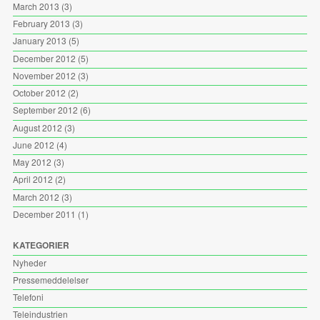
March 2013
(3)
February 2013
(3)
January 2013
(5)
December 2012
(5)
November 2012
(3)
October 2012
(2)
September 2012
(6)
August 2012
(3)
June 2012
(4)
May 2012
(3)
April 2012
(2)
March 2012
(3)
December 2011
(1)
KATEGORIER
Nyheder
Pressemeddelelser
Telefoni
Teleindustrien