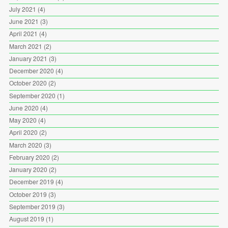
July 2021
(4)
June 2021
(3)
April 2021
(4)
March 2021
(2)
January 2021
(3)
December 2020
(4)
October 2020
(2)
September 2020
(1)
June 2020
(4)
May 2020
(4)
April 2020
(2)
March 2020
(3)
February 2020
(2)
January 2020
(2)
December 2019
(4)
October 2019
(3)
September 2019
(3)
August 2019
(1)