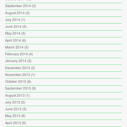
September 2014
(3)
August 2014
(3)
July 2014
(1)
June 2014
(5)
May 2014
(3)
April 2014
(6)
March 2014
(5)
February 2014
(4)
January 2014
(3)
December 2013
(2)
November 2013
(1)
October 2013
(6)
September 2013
(9)
August 2013
(1)
July 2013
(2)
June 2013
(5)
May 2013
(6)
April 2013
(5)