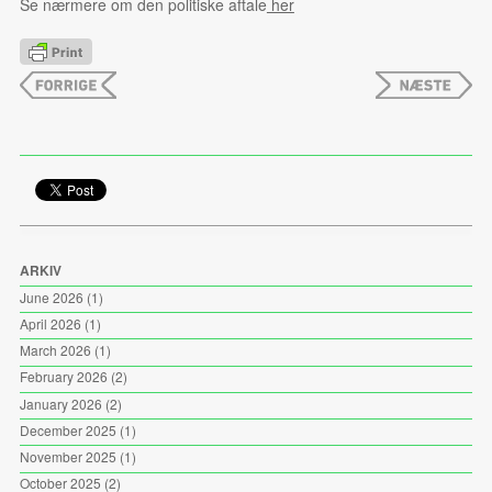
Se nærmere om den politiske aftale
her
ARKIV
June 2026
(1)
April 2026
(1)
March 2026
(1)
February 2026
(2)
January 2026
(2)
December 2025
(1)
November 2025
(1)
October 2025
(2)